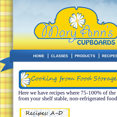
HOME
CLASSES
PRODUCTS
RECIPE
Here we have recipes where 75-100% of the
from your shelf stable, non-refrigerated food