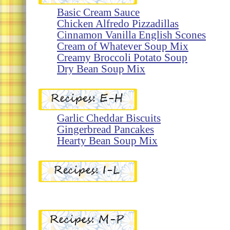
Basic Cream Sauce
Chicken Alfredo Pizzadillas
Cinnamon Vanilla English Scones
Cream of Whatever Soup Mix
Creamy Broccoli Potato Soup
Dry Bean Soup Mix
Garlic
Cheddar Biscuits
Gingerbread Pancakes
Hearty Bean Soup Mix