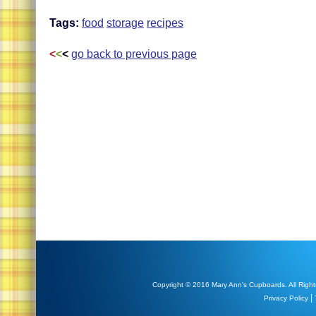
Tags:
food
storage
recipes
<
<
<
go back to previous page
Copyright © 2016 Mary Ann's Cupboards. All Right
|
Privacy Policy