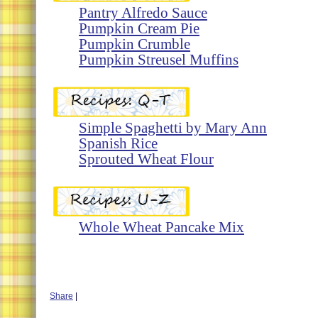
Pantry Alfredo Sauce
Pumpkin Cream Pie
Pumpkin Crumble
Pumpkin Streusel Muffins
Simple Spaghetti by Mary Ann
Spanish Rice
Sprouted Wheat Flour
Whole Wheat Pancake Mix
Share
|