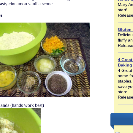
tasty cinnamon vanilla scone.
Mary An
start!
s
Release
Gluten
Deliciou
fluffy a
Release
4 Great
Baking
4 Great
some fo
staples.
save yo
store!
Release
hands (hands work best)