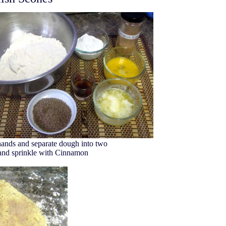
hands and separate dough into two
e and sprinkle with Cinnamon