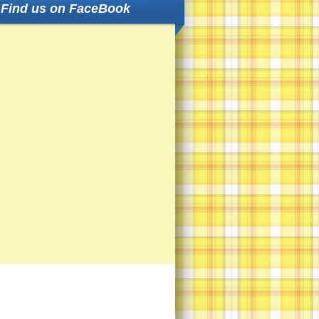
Find us on FaceBook