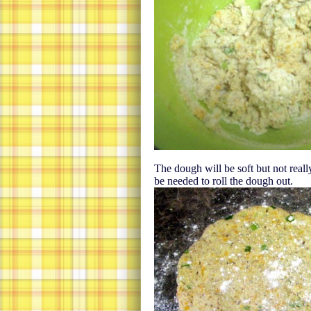
The dough will be soft but not really 
be needed to roll the dough out.