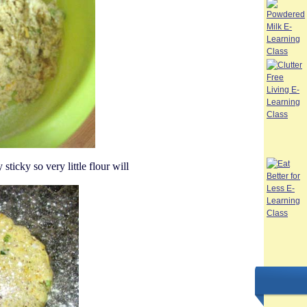
sticky so very little flour will