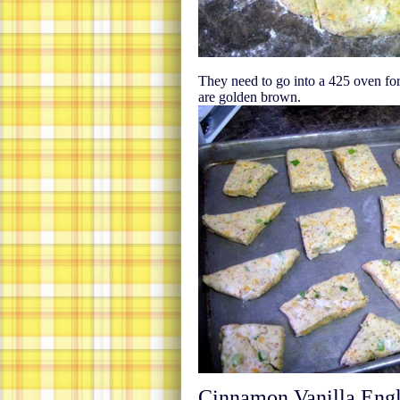
They need to go into a 425 oven for
are golden brown.
Cinnamon Vanilla Engl