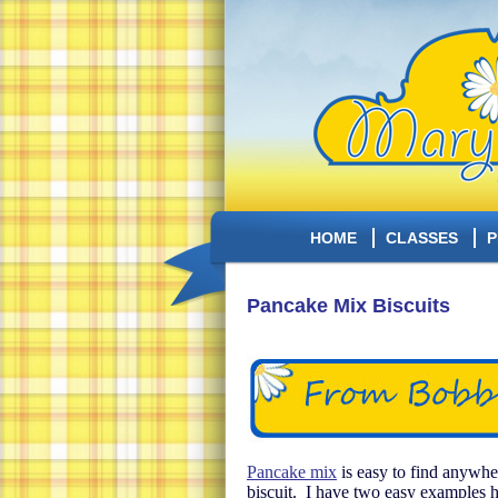
HOME
CLASSES
P
Pancake Mix Biscuits
Pancake mix
is easy to find anywher
biscuit. I have two easy examples he