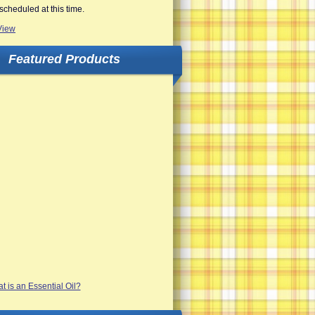
scheduled at this time.
View
Featured Products