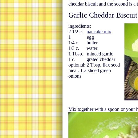
cheddar biscuit and the second is a 
Garlic Cheddar Biscuit
ingredients:
2 1/2 c.
pancake mix
1 egg
1/4 c. butter
1/3 c. water
1 Tbsp. minced garlic
1 c. grated cheddar
optional: 2 Tbsp. flax seed
meal, 1-2 sliced green
onions
Mix together with a spoon or your 