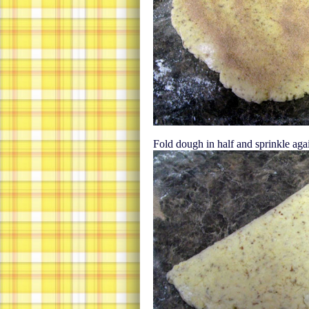
Fold dough in half and sprinkle aga