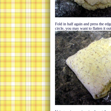
Fold in half again and press the edg
circle, you may want to flatten it out