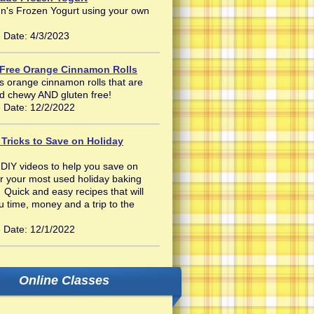
n's Frozen Yogurt using your own
 Date: 4/3/2023
 Free Orange Cinnamon Rolls
s orange cinnamon rolls that are
nd chewy AND gluten free!
 Date: 12/2/2022
 Tricks to Save on Holiday
 DIY videos to help you save on
r your most used holiday baking
 Quick and easy recipes that will
u time, money and a trip to the
 Date: 12/1/2022
Online Classes