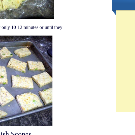
 only 10-12 minutes or until they
ish Scones