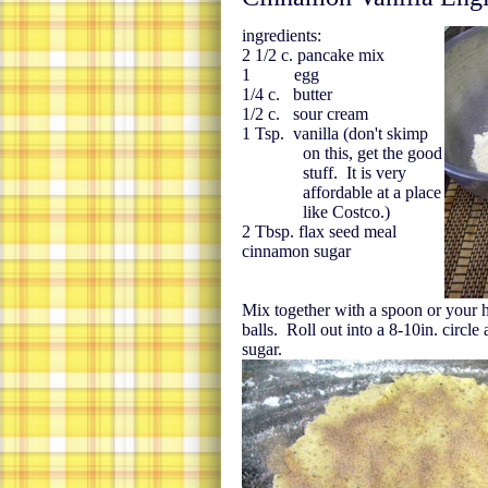
ingredients:
2 1/2 c. pancake mix
1 egg
1/4 c. butter
1/2 c. sour cream
1 Tsp. vanilla (don't skimp
on this, get the good
stuff. It is very
affordable at a place
like Costco.)
2 Tbsp. flax seed meal
cinnamon sugar
Mix together with a spoon or your 
balls. Roll out into a 8-10in. circl
sugar.