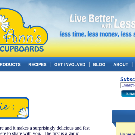
RODUCTS
RECIPES
GET INVOLVED
BLOG
ABOUT
Subscr
e and it makes a surprisingly delicious and fast
re to share with you. The first is a garlic
Homema