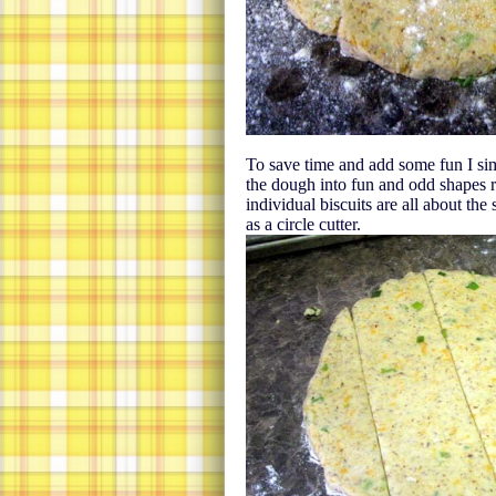
To save time and add some fun I sim
the dough into fun and odd shapes ra
individual biscuits are all about the
as a circle cutter.