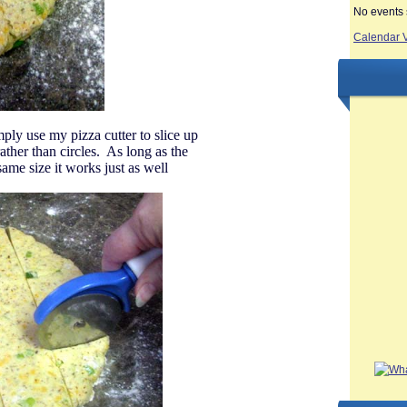
No events 
Calendar 
ply use my pizza cutter to slice up
ther than circles. As long as the
 same size it works just as well