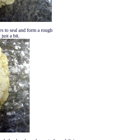
es to seal and form a rough
 just a bit.