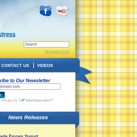
Shopping Cart
CONTACT US
VIDEOS
ibe to Our Newsletter
News Releases
de Frozen Yogurt