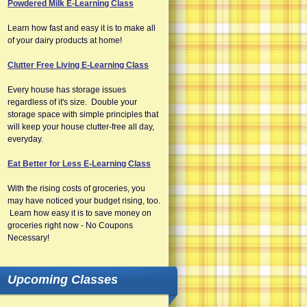
Powdered Milk E-Learning Class
Learn how fast and easy it is to make all
of your dairy products at home!
Clutter Free Living E-Learning Class
Every house has storage issues
regardless of it's size. Double your
storage space with simple principles that
will keep your house clutter-free all day,
everyday.
Eat Better for Less E-Learning Class
With the rising costs of groceries, you
may have noticed your budget rising, too.
Learn how easy it is to save money on
groceries right now - No Coupons
Necessary!
Upcoming Classes