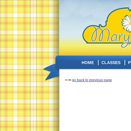
HOME
CLASSES
P
<
<
<
go back to previous page