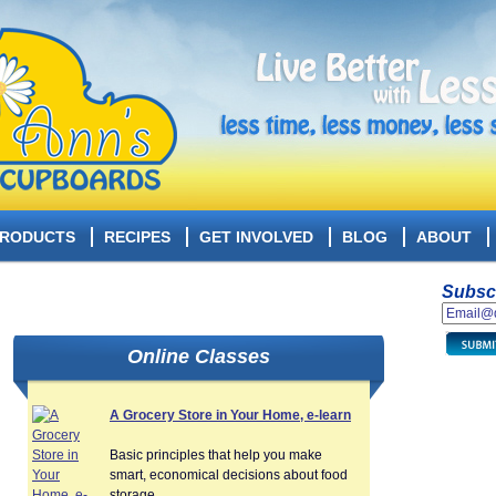
RODUCTS
RECIPES
GET INVOLVED
BLOG
ABOUT
Subscr
Online Classes
A Grocery Store in Your Home, e-learn
Basic principles that help you make
smart, economical decisions about food
storage.