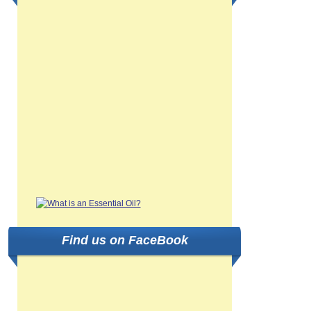
Find us on FaceBook