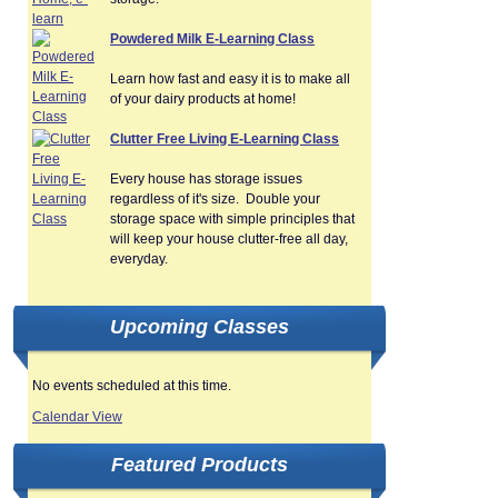
Powdered Milk E-Learning Class
Learn how fast and easy it is to make all
of your dairy products at home!
Clutter Free Living E-Learning Class
Every house has storage issues
regardless of it's size. Double your
storage space with simple principles that
will keep your house clutter-free all day,
everyday.
Upcoming Classes
No events scheduled at this time.
Calendar View
Featured Products