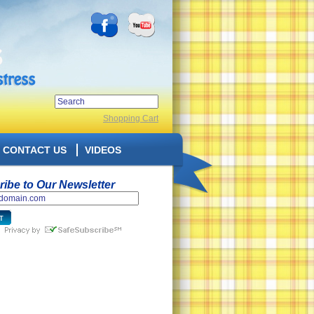
Shopping Cart
CONTACT US
VIDEOS
ibe to Our Newsletter