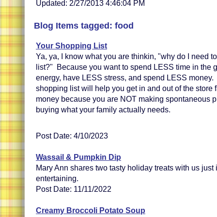
Updated: 2/27/2013 4:46:04 PM
Blog Items tagged: food
Your Shopping List
Ya, ya, I know what you are thinkin, "why do I need 
list?" Because you want to spend LESS time in the 
energy, have LESS stress, and spend LESS money. 
shopping list will help you get in and out of the store
money because you are NOT making spontaneous pur
buying what your family actually needs.
Post Date: 4/10/2023
Wassail & Pumpkin Dip
Mary Ann shares two tasty holiday treats with us just 
entertaining.
Post Date: 11/11/2022
Creamy Broccoli Potato Soup