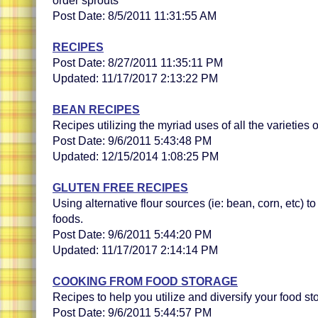
order sprouts
Post Date: 8/5/2011 11:31:55 AM
RECIPES
Post Date: 8/27/2011 11:35:11 PM
Updated: 11/17/2017 2:13:22 PM
BEAN RECIPES
Recipes utilizing the myriad uses of all the varieties 
Post Date: 9/6/2011 5:43:48 PM
Updated: 12/15/2014 1:08:25 PM
GLUTEN FREE RECIPES
Using alternative flour sources (ie: bean, corn, etc) t
foods.
Post Date: 9/6/2011 5:44:20 PM
Updated: 11/17/2017 2:14:14 PM
COOKING FROM FOOD STORAGE
Recipes to help you utilize and diversify your food st
Post Date: 9/6/2011 5:44:57 PM