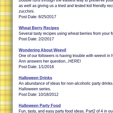
Bobbie runs through the easiest way to preserve you
as well as giving us a tried and tested kid friendly reci
zucchini.
Post Date: 8/25/2017
Wheat Berry Recipes
Several tasty recipes using wheat berries from your f
Post Date: 2/2/2017
Wondering About Weevil
One of our followers is having trouble with weevil in
Ann answers her question...HERE!
Post Date: 1/1/2016
Halloween Drinks
An abundance of ideas for non-alcoholic party drinks.
Halloween series.
Post Date: 10/18/2012
Halloween Party Food
Fun, tasty, and easy party food ideas. Part2 of 4 in o