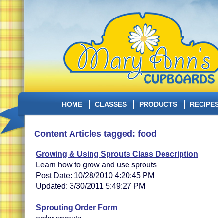
HOME
CLASSES
PRODUCTS
RECIPE
Content Articles tagged: food
Growing & Using Sprouts Class Description
Learn how to grow and use sprouts
Post Date: 10/28/2010 4:20:45 PM
Updated: 3/30/2011 5:49:27 PM
Sprouting Order Form