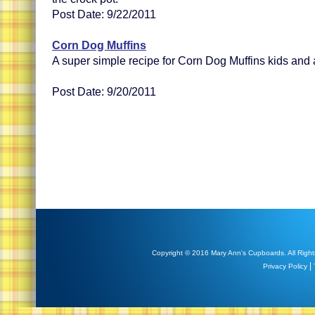
Post Date: 9/22/2011
Corn Dog Muffins
A super simple recipe for Corn Dog Muffins kids and ad
Post Date: 9/20/2011
Copyright © 2016 Mary Ann's Cupboards. All Right
|
Privacy Policy