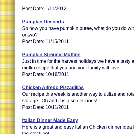
Post Date: 1/11/2012
Pumpkin Desserts
So now you have pumpkin puree, what do you do wit
or two?
Post Date: 11/15/2011
Pumpkin Streusel Muffins
Just in time for the harvest holidays we have a tast
muffin recipe that you and your family will love.
Post Date: 10/18/2011
Chicken Alfredo Pizzadillas
Our recipe this week is another way to utilize and rot
storage. Oh and it is also delicious!
Post Date: 10/11/2011
Italian Dinner Made Easy
Here is a great and easy Italian Chicken dinner idea 
the crock pot.