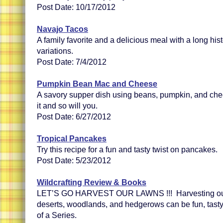
Post Date: 10/17/2012
Navajo Tacos
A family favorite and a delicious meal with a long hist
variations.
Post Date: 7/4/2012
Pumpkin Bean Mac and Cheese
A savory supper dish using beans, pumpkin, and chee
it and so will you.
Post Date: 6/27/2012
Tropical Pancakes
Try this recipe for a fun and tasty twist on pancakes.
Post Date: 5/23/2012
Wildcrafting Review & Books
LET’S GO HARVEST OUR LAWNS !!! Harvesting our l
deserts, woodlands, and hedgerows can be fun, tasty
of a Series.