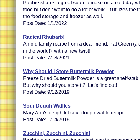
Bobbie shares a great soup to make on a cold day w
food but don't want to do a lot of work. It utilizes th
the food storage and freezer as well.
Post Date: 1/1/2022
Radical Rhubarb!
An old family recipe from a dear friend, Pat Green (a
in the world!), with a new twist!
Post Date: 7/18/2021
Why Should I Store Buttermilk Powder
Freeze Dried Buttermilk Powder is a great shelf-stabl
But why should you store it? Let's find out!
Post Date: 9/12/2019
Sour Dough Waffles
Mary Ann's delightful sour dough waffle recipe.
Post Date: 1/14/2018
Zucchini, Zucchini, Zucchini