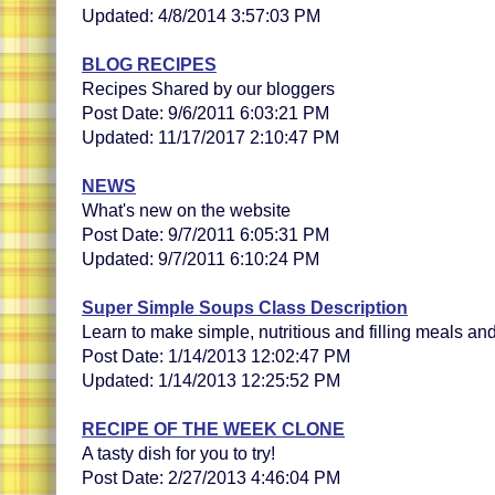
Updated: 4/8/2014 3:57:03 PM
BLOG RECIPES
Recipes Shared by our bloggers
Post Date: 9/6/2011 6:03:21 PM
Updated: 11/17/2017 2:10:47 PM
NEWS
What's new on the website
Post Date: 9/7/2011 6:05:31 PM
Updated: 9/7/2011 6:10:24 PM
Super Simple Soups Class Description
Learn to make simple, nutritious and filling meals a
Post Date: 1/14/2013 12:02:47 PM
Updated: 1/14/2013 12:25:52 PM
RECIPE OF THE WEEK CLONE
A tasty dish for you to try!
Post Date: 2/27/2013 4:46:04 PM