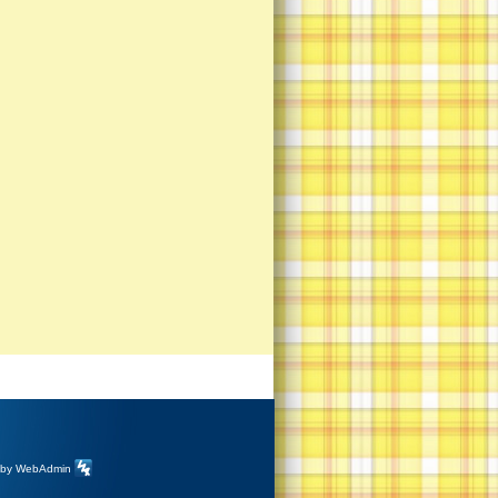
 by
WebAdmin