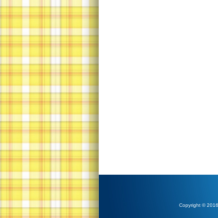
Copyright © 2016