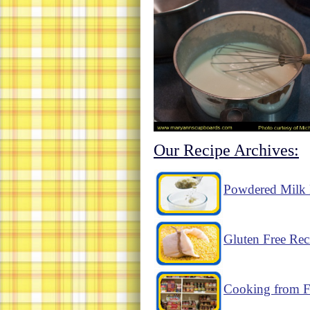
Our Recipe Archives:
Powdered Milk 
Gluten Free Rec
Cooking from F