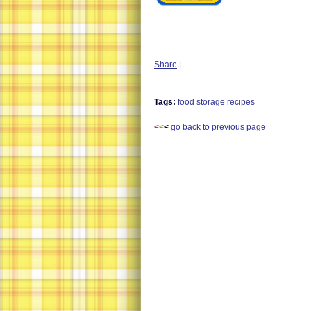
Share
|
Tags:
food
storage
recipes
<
<
<
go back to previous page