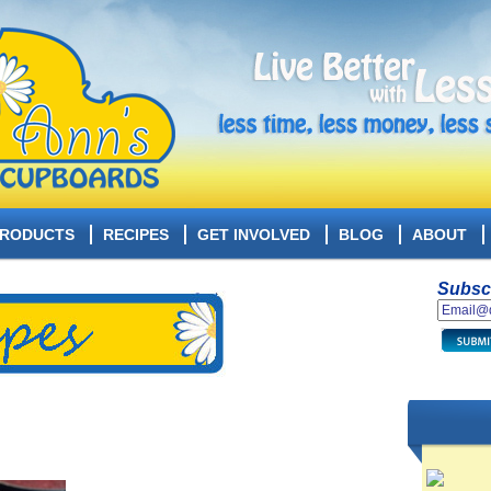
RODUCTS
RECIPES
GET INVOLVED
BLOG
ABOUT
Subscr