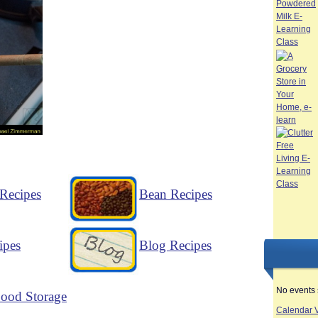
Recipes
Bean Recipes
ipes
Blog Recipes
No events 
ood Storage
Calendar 