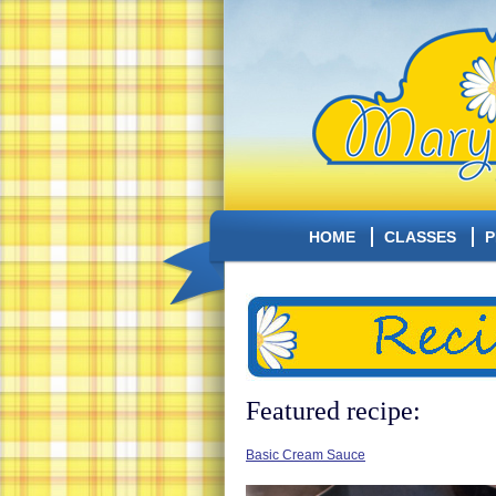
HOME
CLASSES
P
Featured recipe:
Basic Cream Sauce