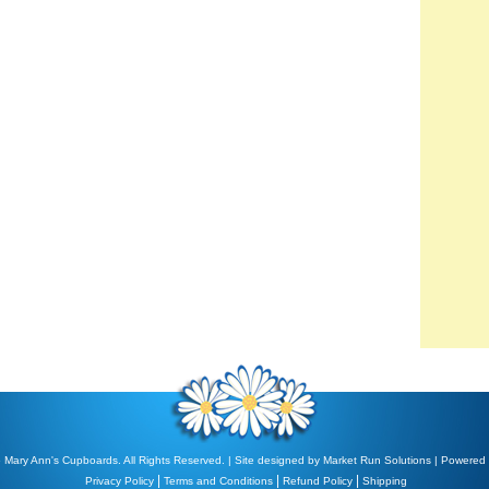
 Mary Ann's Cupboards. All Rights Reserved. | Site designed by
Market Run Solutions
| Powered
|
|
|
Privacy Policy
Terms and Conditions
Refund Policy
Shipping