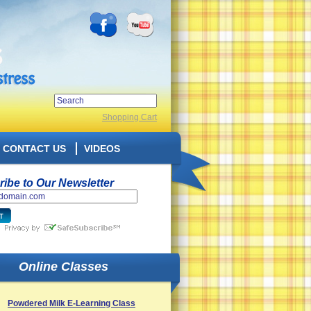
Shopping Cart
CONTACT US
VIDEOS
ibe to Our Newsletter
Online Classes
Powdered Milk E-Learning Class