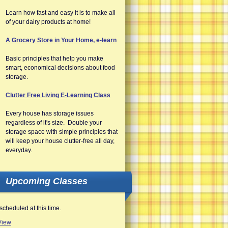
Learn how fast and easy it is to make all
of your dairy products at home!
A Grocery Store in Your Home, e-learn
Basic principles that help you make
smart, economical decisions about food
storage.
Clutter Free Living E-Learning Class
Every house has storage issues
regardless of it's size. Double your
storage space with simple principles that
will keep your house clutter-free all day,
everyday.
Upcoming Classes
scheduled at this time.
View