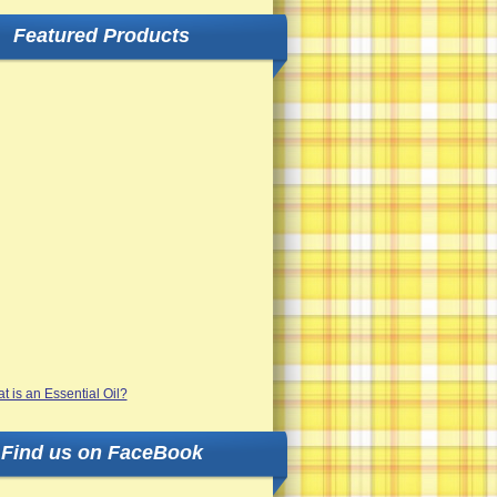
Featured Products
Find us on FaceBook