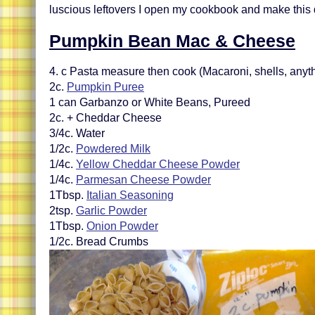
luscious leftovers I open my cookbook and make this 
Pumpkin Bean Mac & Cheese
4. c Pasta measure then cook (Macaroni, shells, anyt
2c.
Pumpkin Puree
1 can Garbanzo or White Beans, Pureed
2c. + Cheddar Cheese
3/4c. Water
1/2c.
Powdered Milk
1/4c.
Yellow Cheddar Cheese Powder
1/4c.
Parmesan Cheese Powder
1Tbsp.
Italian Seasoning
2tsp.
Garlic Powder
1Tbsp.
Onion Powder
1/2c. Bread Crumbs