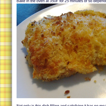
Bake in the oven at 350F for 25 minutes or so depend
Not only is this dish filling and satisfying it has no mea