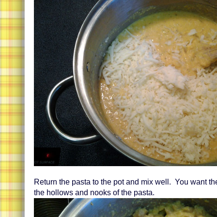
Return the pasta to the pot and mix well. You want the
the hollows and nooks of the pasta.