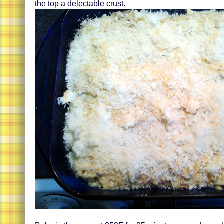
the top a delectable crust.