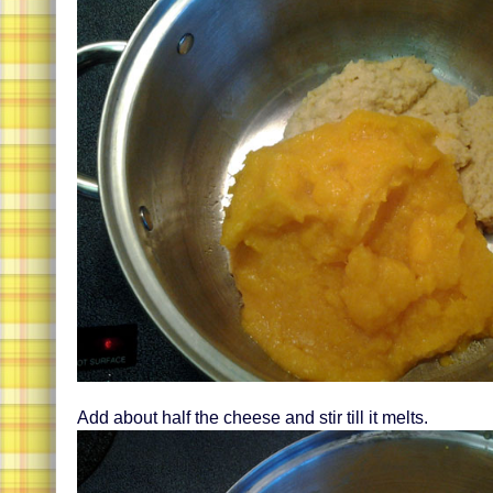
Add about half the cheese and stir till it melts.