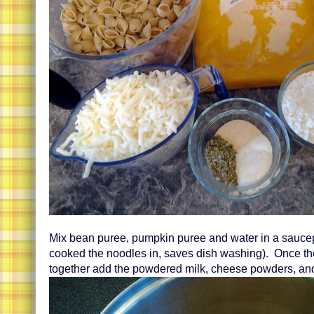
Mix bean puree, pumpkin puree and water in a sauce
cooked the noodles in, saves dish washing). Once t
together add the powdered milk, cheese powders, an