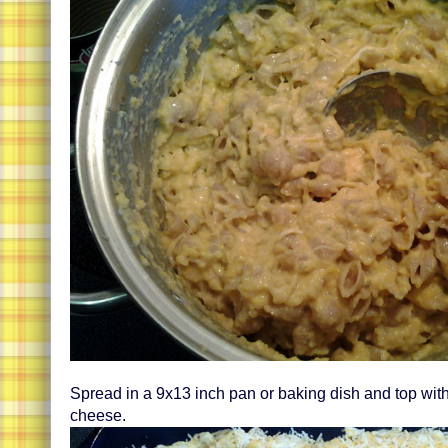
Spread in a 9x13 inch pan or baking dish and top wit
cheese.