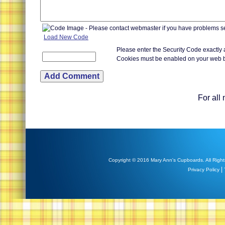
Load New Code
Please enter the Security Code exactly
Cookies must be enabled on your web 
For all
Copyright © 2016 Mary Ann's Cupboards. All Right
|
Privacy Policy