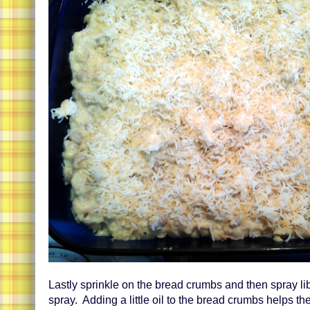
Lastly sprinkle on the bread crumbs and then spray li
spray. Adding a little oil to the bread crumbs helps t