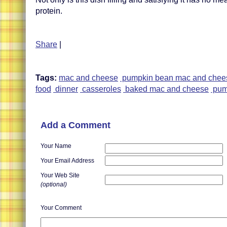
protein.
Share
|
Tags:
mac and cheese
pumpkin bean mac and chee
food
dinner
casseroles
baked mac and cheese
pum
Add a Comment
Your Name
Your Email Address
Your Web Site
(optional)
Your Comment