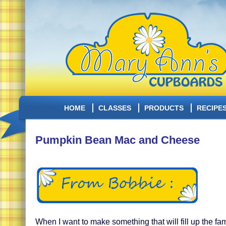
HOME
CLASSES
PRODUCTS
RECIPE
Pumpkin Bean Mac and Cheese
When I want to make something that will fill up the fa