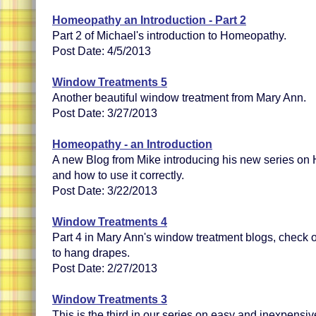
Homeopathy an Introduction - Part 2
Part 2 of Michael's introduction to Homeopathy.
Post Date: 4/5/2013
Window Treatments 5
Another beautiful window treatment from Mary Ann.
Post Date: 3/27/2013
Homeopathy - an Introduction
A new Blog from Mike introducing his new series on 
and how to use it correctly.
Post Date: 3/22/2013
Window Treatments 4
Part 4 in Mary Ann's window treatment blogs, check 
to hang drapes.
Post Date: 2/27/2013
Window Treatments 3
This is the third in our series on easy and inexpens