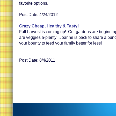
favorite options.
Post Date: 4/24/2012
Crazy Cheap, Healthy & Tasty!
Fall harvest is coming up! Our gardens are beginnin
are veggies a-plenty! Joanne is back to share a bunc
your bounty to feed your family better for less!
Post Date: 8/4/2011