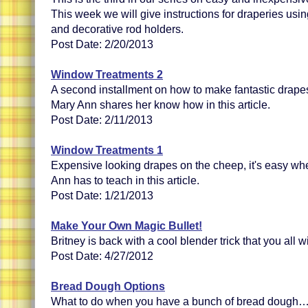
This week we will give instructions for draperies usin
and decorative rod holders.
Post Date: 2/20/2013
Window Treatments 2
A second installment on how to make fantastic drape
Mary Ann shares her know how in this article.
Post Date: 2/11/2013
Window Treatments 1
Expensive looking drapes on the cheep, it's easy wh
Ann has to teach in this article.
Post Date: 1/21/2013
Make Your Own Magic Bullet!
Britney is back with a cool blender trick that you all wi
Post Date: 4/27/2012
Bread Dough Options
What to do when you have a bunch of bread dough…