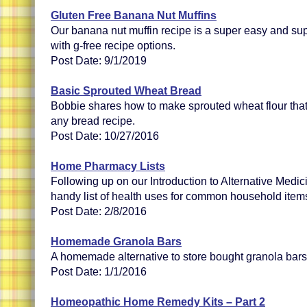
Gluten Free Banana Nut Muffins
Our banana nut muffin recipe is a super easy and sup
with g-free recipe options.
Post Date: 9/1/2019
Basic Sprouted Wheat Bread
Bobbie shares how to make sprouted wheat flour that
any bread recipe.
Post Date: 10/27/2016
Home Pharmacy Lists
Following up on our Introduction to Alternative Medi
handy list of health uses for common household item
Post Date: 2/8/2016
Homemade Granola Bars
A homemade alternative to store bought granola bars
Post Date: 1/1/2016
Homeopathic Home Remedy Kits – Part 2