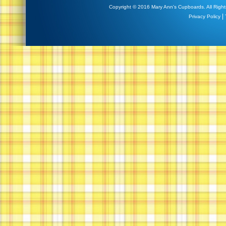
Copyright © 2016 Mary Ann's Cupboards. All Right
|
Privacy Policy