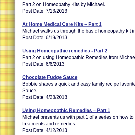
Part 2 on Homeopathy Kits by Michael.
Post Date: 7/13/2013
At Home Medical Care Kits – Part 1
Michael walks us through the basic homeopathy kit in
Post Date: 6/19/2013
Using Homeopathic remedies - Part 2
Part 2 on using Homeopathic Remedies from Michae
Post Date: 6/6/2013
Chocolate Fudge Sauce
Bobbie shares a quick and easy family recipe favori
Sauce.
Post Date: 4/23/2013
Using Homeopathic Remedies – Part 1
Michael presents us with part 1 of a series on how t
treatments and remedies.
Post Date: 4/12/2013