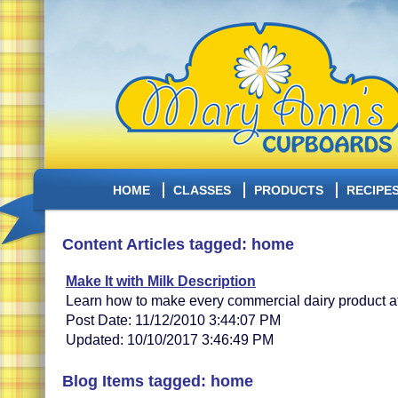
HOME
CLASSES
PRODUCTS
RECIPE
Content Articles tagged: home
Make It with Milk Description
Learn how to make every commercial dairy product a
Post Date: 11/12/2010 3:44:07 PM
Updated: 10/10/2017 3:46:49 PM
Blog Items tagged: home