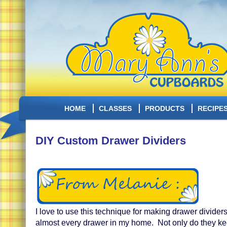
HOME
CLASSES
PRODUCTS
RECIPE
DIY Custom Drawer Dividers
I love to use this technique for making drawer divider
almost every drawer in my home. Not only do they kee