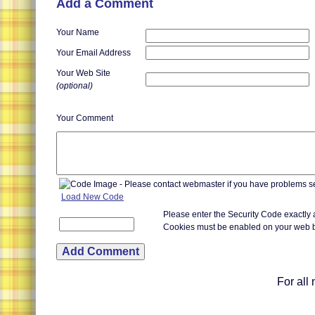
Add a Comment
Your Name
Your Email Address
Your Web Site
(optional)
Your Comment
Load New Code
Please enter the Security Code exactly
Cookies must be enabled on your web 
For all