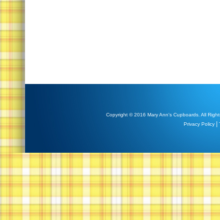
Copyright © 2016 Mary Ann's Cupboards. All Right
|
Privacy Policy