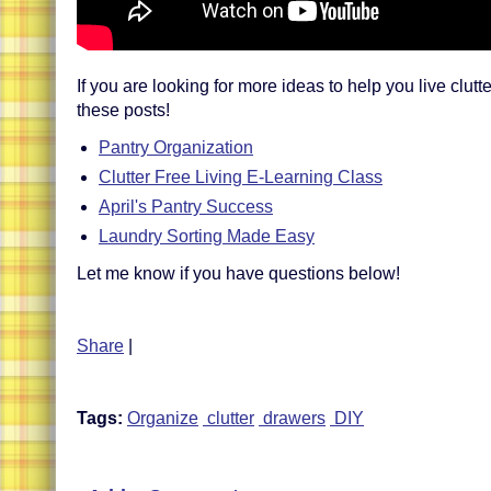
If you are looking for more ideas to help you live clutte
these posts!
Pantry Organization
Clutter Free Living E-Learning Class
April's Pantry Success
Laundry Sorting Made Easy
Let me know if you have questions below!
Share
|
Tags:
Organize
clutter
drawers
DIY