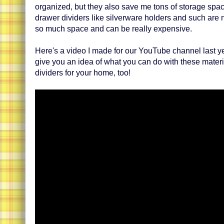
organized, but they also save me tons of storage sp
drawer dividers like silverware holders and such are 
so much space and can be really expensive.
Here's a video I made for our YouTube channel last yea
give you an idea of what you can do with these materi
dividers for your home, too!