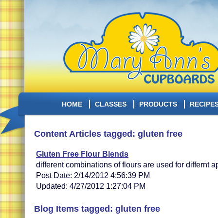
HOME
CLASSES
PRODUCTS
RECIPE
Content Articles tagged: gluten free
Gluten Free Flour Blends
different combinations of flours are used for differnt a
Post Date: 2/14/2012 4:56:39 PM
Updated: 4/27/2012 1:27:04 PM
Blog Items tagged: gluten free