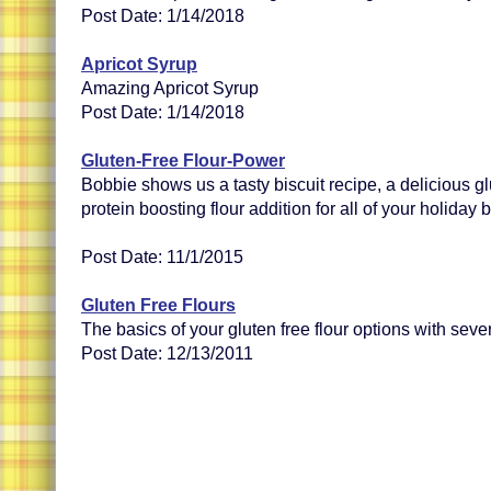
Post Date: 1/14/2018
Apricot Syrup
Amazing Apricot Syrup
Post Date: 1/14/2018
Gluten-Free Flour-Power
Bobbie shows us a tasty biscuit recipe, a delicious gl
protein boosting flour addition for all of your holiday
Post Date: 11/1/2015
Gluten Free Flours
The basics of your gluten free flour options with seve
Post Date: 12/13/2011