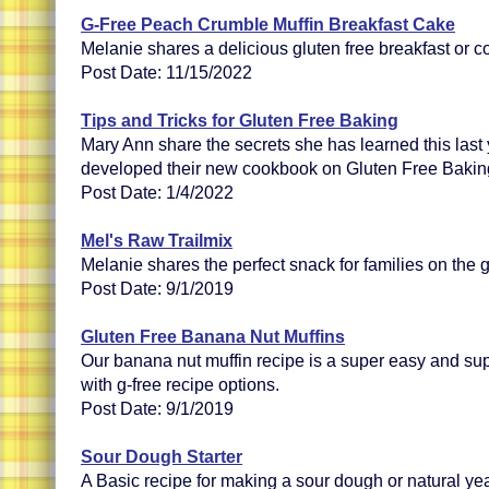
G-Free Peach Crumble Muffin Breakfast Cake
Melanie shares a delicious gluten free breakfast or c
Post Date: 11/15/2022
Tips and Tricks for Gluten Free Baking
Mary Ann share the secrets she has learned this last
developed their new cookbook on Gluten Free Bakin
Post Date: 1/4/2022
Mel's Raw Trailmix
Melanie shares the perfect snack for families on the 
Post Date: 9/1/2019
Gluten Free Banana Nut Muffins
Our banana nut muffin recipe is a super easy and sup
with g-free recipe options.
Post Date: 9/1/2019
Sour Dough Starter
A Basic recipe for making a sour dough or natural yeas