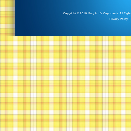
Copyright © 2016 Mary Ann's Cupboards. All Right
|
Privacy Policy