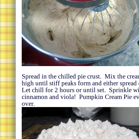
Spread in the chilled pie crust. Mix the cre
high until stiff peaks form and either spread
Let chill for 2 hours or until set. Sprinkle wit
cinnamon and viola! Pumpkin Cream Pie ev
over.