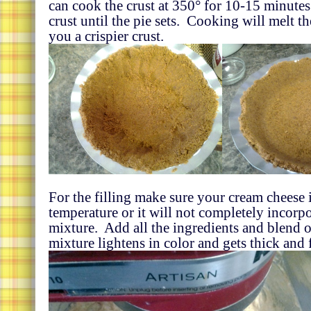
can cook the crust at 350° for 10-15 minutes 
crust until the pie sets. Cooking will melt t
you a crispier crust.
For the filling make sure your cream cheese 
temperature or it will not completely incorp
mixture. Add all the ingredients and blend o
mixture lightens in color and gets thick and f