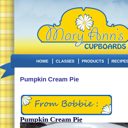
HOME
CLASSES
PRODUCTS
RECIPE
Pumpkin Cream Pie
Pumpkin Cream Pie