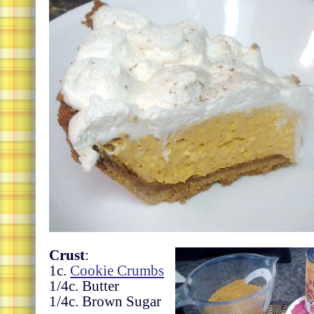
Crust
:
1c.
Cookie Crumbs
1/4c. Butter
1/4c. Brown Sugar