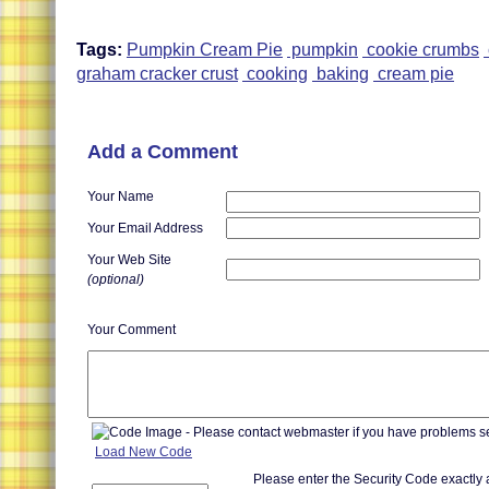
Tags:
Pumpkin Cream Pie
pumpkin
cookie crumbs
graham cracker crust
cooking
baking
cream pie
Add a Comment
Your Name
Your Email Address
Your Web Site
(optional)
Your Comment
Load New Code
Please enter the Security Code exactly