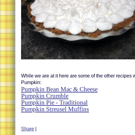
While we are at it here are some of the other recipes
Pumpkin:
Pumpkin Bean Mac & Cheese
Pumpkin Crumble
Pumpkin Pie - Traditional
Pumpkin Streusel Muffins
Share
|