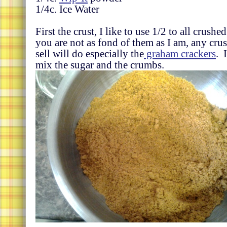
1/4c. Ice Water
First the crust, I like to use 1/2 to all crushe
you are not as fond of them as I am, any cr
sell will do especially the
graham crackers
. 
mix the sugar and the crumbs.