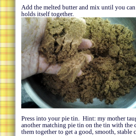
Add the melted butter and mix until you can 
holds itself together.
Press into your pie tin. Hint: my mother tau
another matching pie tin on the tin with the 
them together to get a good, smooth, stable