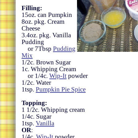
Filling:
15oz. can Pumpkin
8oz. pkg. Cream
Cheese
3.4oz. pkg. Vanilla
Pudding
or 7Tbsp
Pudding
Mix
1/2c. Brown Sugar
1c. Whipping Cream
or 1/4c.
Wip-It
powder
1/2c. Water
1tsp.
Pumpkin Pie Spice
Topping:
1 1/2c. Whipping cream
1/4c. Sugar
1tsp.
Vanilla
OR
:
1/4c.
Wip-It
powder