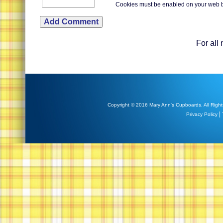
Cookies must be enabled on your web 
For all
Copyright © 2016 Mary Ann's Cupboards. All Right
|
Privacy Policy