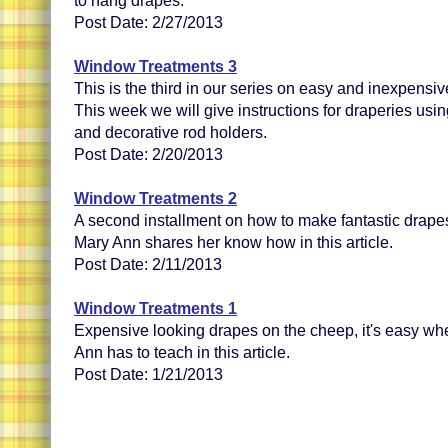
to hang drapes.
Post Date: 2/27/2013
Window Treatments 3
This is the third in our series on easy and inexpens
This week we will give instructions for draperies usin
and decorative rod holders.
Post Date: 2/20/2013
Window Treatments 2
A second installment on how to make fantastic drape
Mary Ann shares her know how in this article.
Post Date: 2/11/2013
Window Treatments 1
Expensive looking drapes on the cheep, it's easy wh
Ann has to teach in this article.
Post Date: 1/21/2013