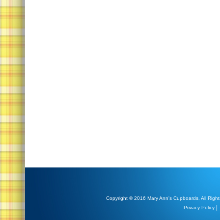
Copyright © 2016 Mary Ann's Cupboards. All Right
|
Privacy Policy