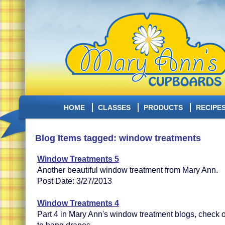
HOME
CLASSES
PRODUCTS
RECIPE
Blog Items tagged: window treatments
Window Treatments 5
Another beautiful window treatment from Mary Ann.
Post Date: 3/27/2013
Window Treatments 4
Part 4 in Mary Ann's window treatment blogs, check 