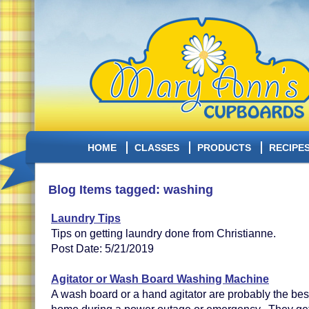
HOME
CLASSES
PRODUCTS
RECIPE
Blog Items tagged: washing
Laundry Tips
Tips on getting laundry done from Christianne.
Post Date: 5/21/2019
Agitator or Wash Board Washing Machine
A wash board or a hand agitator are probably the bes