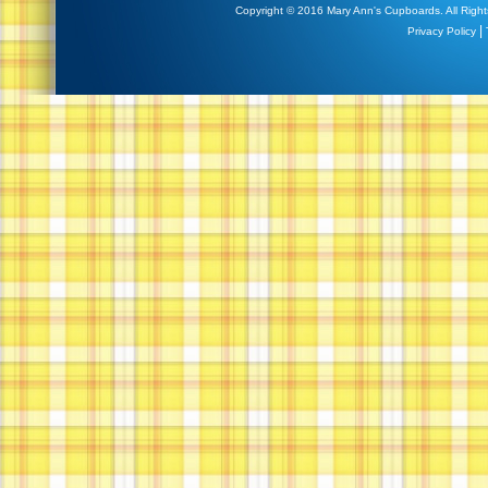
Copyright © 2016 Mary Ann's Cupboards. All Right
|
Privacy Policy