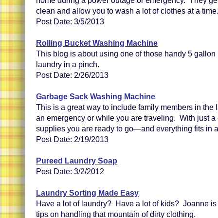
home during a power outage or emergency. They get 
clean and allow you to wash a lot of clothes at a time
Post Date: 3/5/2013
Rolling Bucket Washing Machine
This blog is about using one of those handy 5 gallon 
laundry in a pinch.
Post Date: 2/26/2013
Garbage Sack Washing Machine
This is a great way to include family members in the
an emergency or while you are traveling. With just a
supplies you are ready to go—and everything fits in 
Post Date: 2/19/2013
Pureed Laundry Soap
Post Date: 3/2/2012
Laundry Sorting Made Easy
Have a lot of laundry? Have a lot of kids? Joanne is 
tips on handling that mountain of dirty clothing.