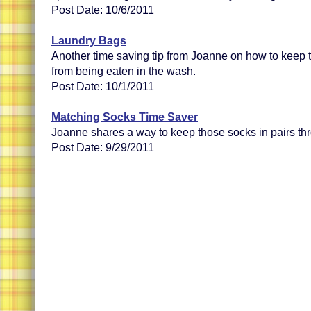
Post Date: 10/6/2011
Laundry Bags
Another time saving tip from Joanne on how to keep th
from being eaten in the wash.
Post Date: 10/1/2011
Matching Socks Time Saver
Joanne shares a way to keep those socks in pairs th
Post Date: 9/29/2011