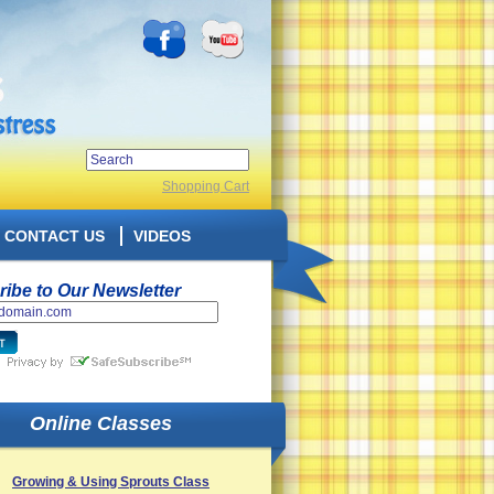
Shopping Cart
CONTACT US
VIDEOS
ibe to Our Newsletter
Online Classes
Growing & Using Sprouts Class