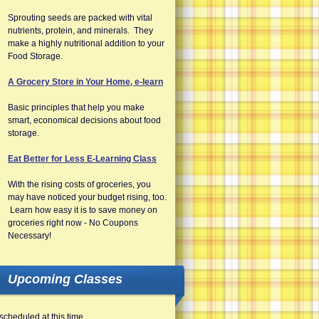
Sprouting seeds are packed with vital
nutrients, protein, and minerals. They
make a highly nutritional addition to your
Food Storage.
A Grocery Store in Your Home, e-learn
Basic principles that help you make
smart, economical decisions about food
storage.
Eat Better for Less E-Learning Class
With the rising costs of groceries, you
may have noticed your budget rising, too.
Learn how easy it is to save money on
groceries right now - No Coupons
Necessary!
Upcoming Classes
scheduled at this time.