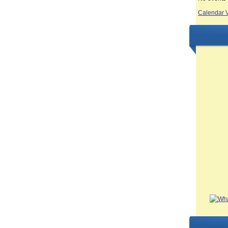
Calendar 