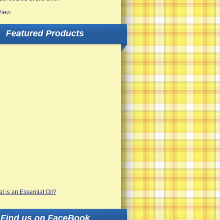
View
Featured Products
Find us on FaceBook