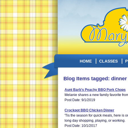
HOME
CLASSES
P
Blog Items tagged: dinner
Aunt Barb's Peachy BBQ Pork Chops
Melanie shares a new family favorite fro
Post Date: 9/1/2019
Crockpot BBQ Chicken Dinner
'Tis the season for quick meals, here is o
long day shopping, playing, or working.
Post Date: 10/1/2017