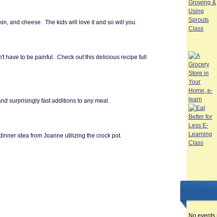
n, and cheese. The kids will love it and so will you.
t have to be painful. Check out this delicious recipe full of
nd surprisingly fast additions to any meal.
dinner idea from Joanne utilizing the crock pot.
No events 