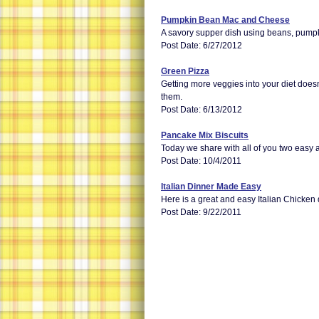
Pumpkin Bean Mac and Cheese
A savory supper dish using beans, pumpki
Post Date: 6/27/2012
Green Pizza
Getting more veggies into your diet doesn'
them.
Post Date: 6/13/2012
Pancake Mix Biscuits
Today we share with all of you two easy a
Post Date: 10/4/2011
Italian Dinner Made Easy
Here is a great and easy Italian Chicken 
Post Date: 9/22/2011