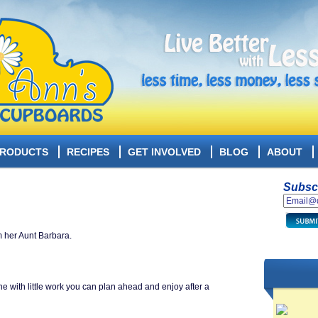
RODUCTS
RECIPES
GET INVOLVED
BLOG
ABOUT
Subscr
m her Aunt Barbara.
ne with little work you can plan ahead and enjoy after a