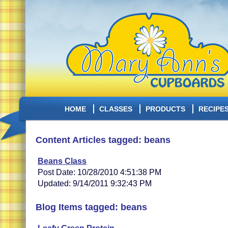
HOME
CLASSES
PRODUCTS
RECIPE
Content Articles tagged: beans
Beans Class
Post Date: 10/28/2010 4:51:38 PM
Updated: 9/14/2011 9:32:43 PM
Blog Items tagged: beans