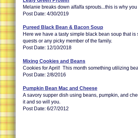
Leafy Green Protein
Melanie breaks down alfalfa sprouts...this is why you
Post Date: 4/30/2019
Pureed Black Bean & Bacon Soup
Here we have a tasty simple black bean soup that is 
quests or any picky member of the family.
Post Date: 12/10/2018
Mixing Cookies and Beans
Cookies for April! This month something utilizing bea
Post Date: 2/8/2016
Pumpkin Bean Mac and Cheese
A savory supper dish using beans, pumpkin, and chee
it and so will you.
Post Date: 6/27/2012