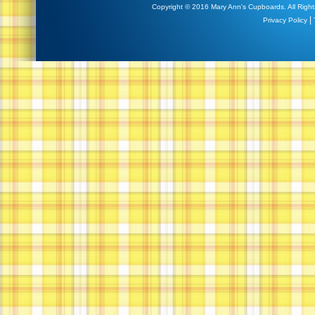
Copyright © 2016 Mary Ann's Cupboards. All Right
|
Privacy Policy