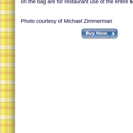
on the bag are for restaurant use of the entire
5
Photo courtesy of Michael Zimmerman