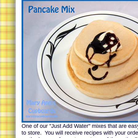
One of our "Just Add Water" mixes that are eas
to store. You will receive recipes with your ord