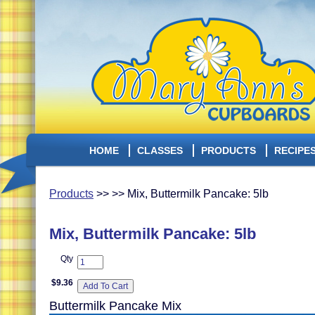
HOME
CLASSES
PRODUCTS
RECIPE
Products
>> >> Mix, Buttermilk Pancake: 5lb
Mix, Buttermilk Pancake: 5lb
Qty
$9.36
Buttermilk Pancake Mix