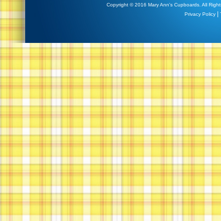
Copyright © 2016 Mary Ann's Cupboards. All Right
|
Privacy Policy