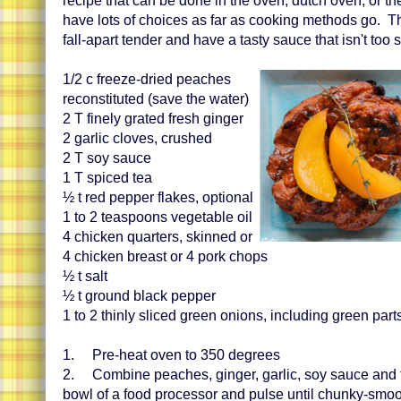
recipe that can be done in the oven, dutch oven, or th
have lots of choices as far as cooking methods go. 
fall-apart tender and have a tasty sauce that isn't too 
1/2 c freeze-dried peaches
reconstituted (save the water)
2 T finely grated fresh ginger
2 garlic cloves, crushed
2 T soy sauce
1 T spiced tea
½ t red pepper flakes, optional
1 to 2 teaspoons vegetable oil
4 chicken quarters, skinned or
4 chicken breast or 4 pork chops
½ t salt
½ t ground black pepper
1 to 2 thinly sliced green onions, including green part
1. Pre-heat oven to 350 degrees
2. Combine peaches, ginger, garlic, soy sauce and t
bowl of a food processor and pulse until chunky-smo