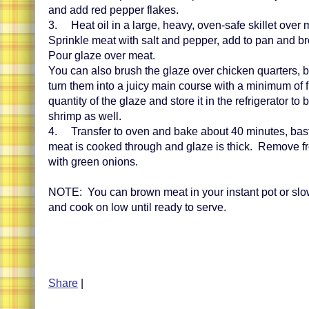
and add red pepper flakes.
3. Heat oil in a large, heavy, oven-safe skillet over
Sprinkle meat with salt and pepper, add to pan and b
Pour glaze over meat.
You can also brush the glaze over chicken quarters, 
turn them into a juicy main course with a minimum of 
quantity of the glaze and store it in the refrigerator t
shrimp as well.
4. Transfer to oven and bake about 40 minutes, basti
meat is cooked through and glaze is thick. Remove f
with green onions.
NOTE: You can brown meat in your instant pot or sl
and cook on low until ready to serve.
Share
|