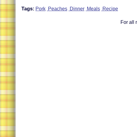
Tags:
Pork
Peaches
Dinner
Meals
Recipe
For all