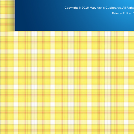
Copyright © 2016 Mary Ann's Cupboards. All Right
|
Privacy Policy