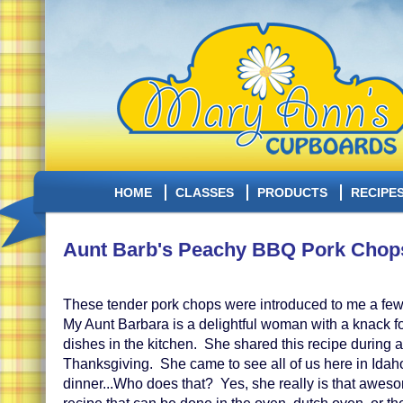
HOME
CLASSES
PRODUCTS
RECIPE
Aunt Barb's Peachy BBQ Pork Chop
These tender pork chops were introduced to me a fe
My Aunt Barbara is a delightful woman with a knack fo
dishes in the kitchen. She shared this recipe during a 
Thanksgiving. She came to see all of us here in Ida
dinner...Who does that? Yes, she really is that awes