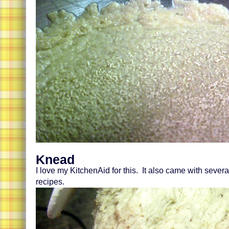
Knead
I love my KitchenAid for this. It also came with sever
recipes.