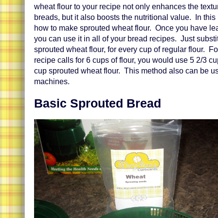
wheat flour to your recipe not only enhances the textu
breads, but it also boosts the nutritional value. In this
how to make sprouted wheat flour. Once you have lea
you can use it in all of your bread recipes. Just subst
sprouted wheat flour, for every cup of regular flour. Fo
recipe calls for 6 cups of flour, you would use 5 2/3 cu
cup sprouted wheat flour. This method also can be u
machines.
Basic Sprouted Bread