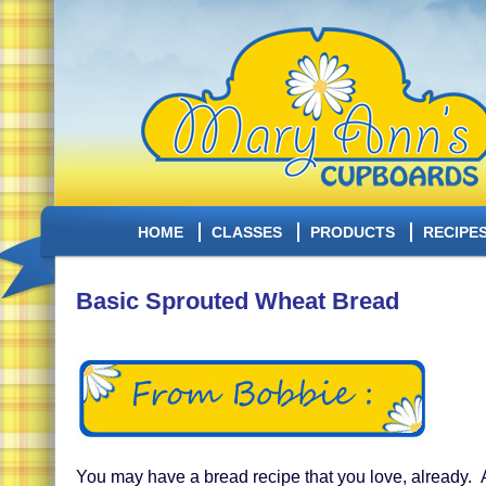
HOME
CLASSES
PRODUCTS
RECIPE
Basic Sprouted Wheat Bread
You may have a bread recipe that you love, already.