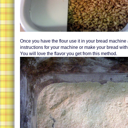
Once you have the flour use it in your bread machine 
instructions for your machine or make your bread with
You will love the flavor you get from this method.