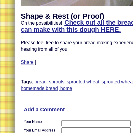
Shape & Rest (or Proof)
Check out all the brea
Oh the possibilities!
can make with this dough HERE.
Please feel free to share your bread making experien
hearing from all of you.
Share
|
Tags:
bread
sprouts
sprouted wheat
sprouted whea
homemade bread
home
Add a Comment
Your Name
Your Email Address