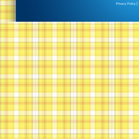
|
Privacy Policy