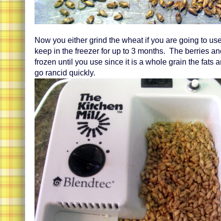
Now you either grind the wheat if you are going to us
keep in the freezer for up to 3 months. The berries an
frozen until you use since it is a whole grain the fats an
go rancid quickly.