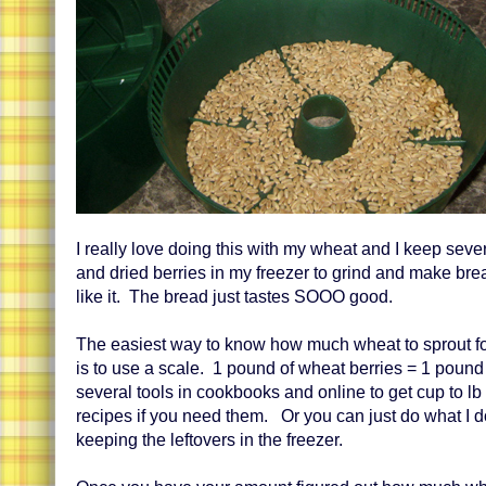
I really love doing this with my wheat and I keep seve
and dried berries in my freezer to grind and make bre
like it. The bread just tastes SOOO good.
The easiest way to know how much wheat to sprout fo
is to use a scale. 1 pound of wheat berries = 1 pound 
several tools in cookbooks and online to get cup to lb
recipes if you need them. Or you can just do what I 
keeping the leftovers in the freezer.