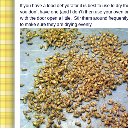
If you have a food dehydrator it is best to use to dry th
you don’t have one (and I don’t) then use your oven on
with the door open a little. Stir them around frequentl
to make sure they are drying evenly.