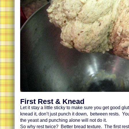
First Rest & Knead
Let it stay a little sticky to make sure you get good gl
knead it, don’t just punch it down, between rests. You
the yeast and punching alone will not do it.
So why rest twice? Better bread texture. The first rest