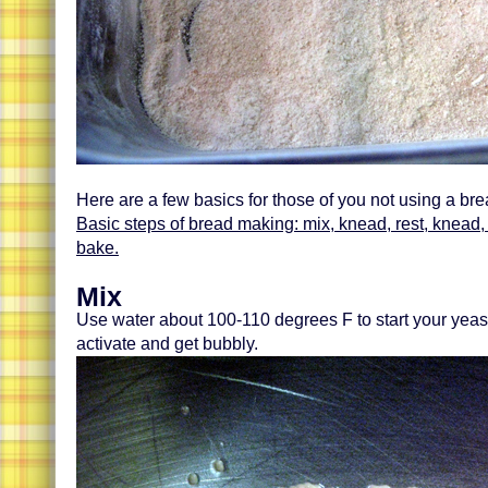
Here are a few basics for those of you not using a br
Basic steps of bread making: mix, knead, rest, knead, s
bake.
Mix
Use water about 100-110 degrees F to start your yeast
activate and get bubbly.