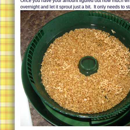
Once you have your amount figured out how much wh
overnight and let it sprout just a bit. It only needs to st