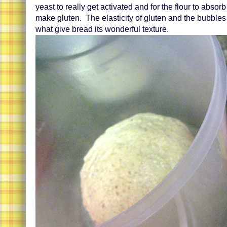
yeast to really get activated and for the flour to absor
make gluten. The elasticity of gluten and the bubbles
what give bread its wonderful texture.