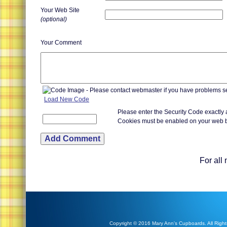
Your Web Site
(optional)
Your Comment
Load New Code
Please enter the Security Code exactly
Cookies must be enabled on your web 
For all
Copyright © 2016 Mary Ann's Cupboards. All Right