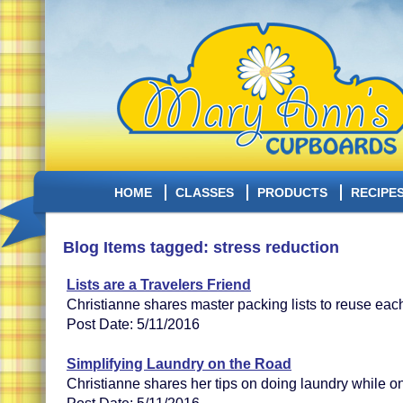
HOME
CLASSES
PRODUCTS
RECIPE
Blog Items tagged: stress reduction
Lists are a Travelers Friend
Christianne shares master packing lists to reuse each
Post Date: 5/11/2016
Simplifying Laundry on the Road
Christianne shares her tips on doing laundry while on