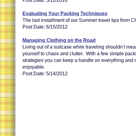
Post Date: 5/11/2016
Evaluating Your Packing Techniques
The last installment of our Summer travel tips from Ch
Post Date: 6/15/2012
Managing Clothing on the Road
Living out of a suitcase while traveling shouldn’t me
yourself to chaos and clutter. With a few simple pac
strategies you can keep a handle on everything and 
enjoyable.
Post Date: 5/14/2012