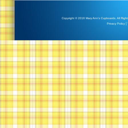
Copyright © 2016 Mary Ann's Cupboards. All Right
|
Privacy Policy