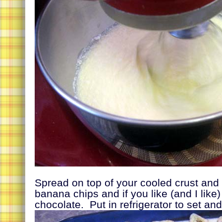
Spread on top of your cooled crust and 
banana chips and if you like (and I like
chocolate. Put in refrigerator to set and