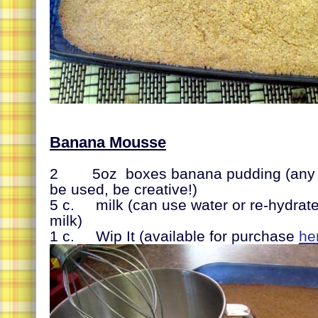
Banana Mousse
2 5oz boxes banana pudding (any ot
be used, be creative!)
5 c. milk (can use water or re-hydra
milk)
1 c. Wip It (available for purchase
he