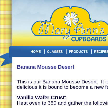
HOME
CLASSES
PRODUCTS
RECIPE
Banana Mousse Desert
This is our Banana Mousse Desert. It i
delicious it is bound to become a new fa
Vanilla Wafer Crust:
Heat oven to
350 and gather the followi