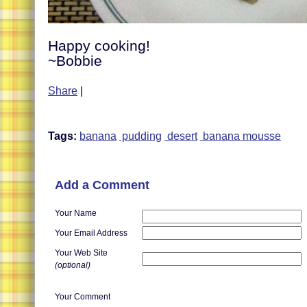
Happy cooking!
~Bobbie
Share
|
Tags:
banana
pudding
desert
banana mousse
Add a Comment
Your Name
Your Email Address
Your Web Site
(optional)
Your Comment