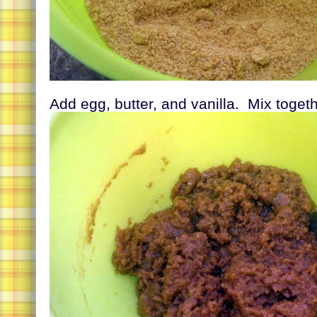
Add egg, butter, and vanilla. Mix toget