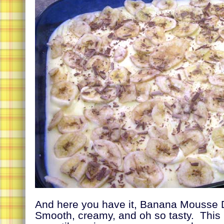
And here you have it, Banana Mousse 
Smooth, creamy, and oh so tasty. This 