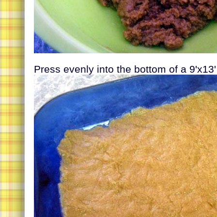
Press evenly into the bottom of a 9'x13