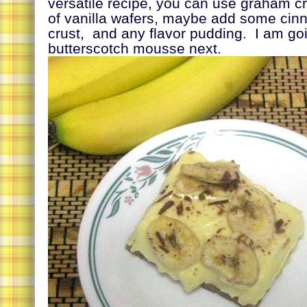
versatile recipe, you can use graham c
of vanilla wafers, maybe add some cin
crust, and any flavor pudding. I am goi
butterscotch mousse next.