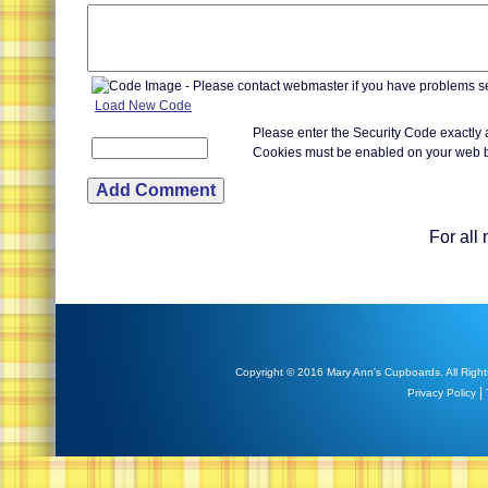
Load New Code
Please enter the Security Code exactly
Cookies must be enabled on your web 
For all
Copyright © 2016 Mary Ann's Cupboards. All Right
|
Privacy Policy