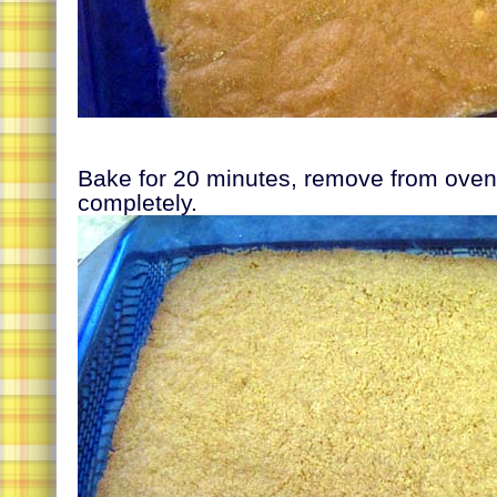
Bake for 20 minutes, remove from oven 
completely.