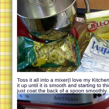
Toss it all into a mixer(I love my Kitche
it up until it is smooth and starting to t
just coat the back of a spoon smoothly.