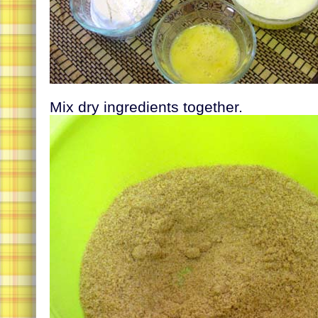
Mix dry ingredients together.