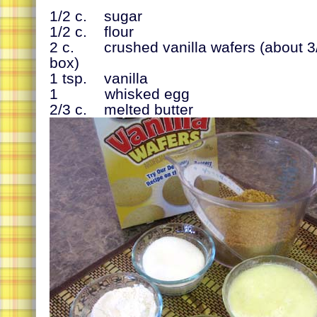
1/2 c. sugar
1/2 c. flour
2 c. crushed vanilla wafers (about 3/
box)
1 tsp. vanilla
1 whisked egg
2/3 c. melted butter