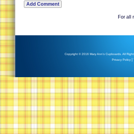
For all
Copyright © 2016 Mary Ann's Cupboards. All Right
|
Privacy Policy