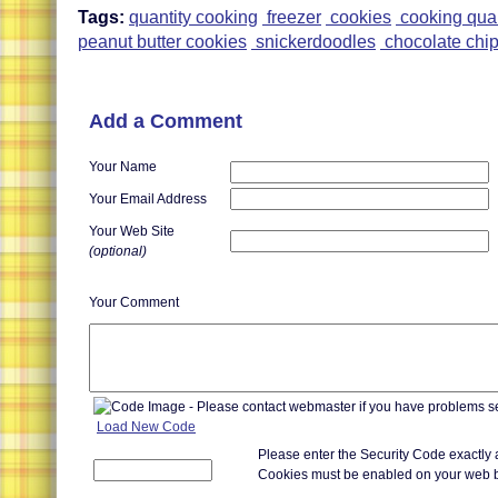
Tags:
quantity cooking
freezer
cookies
cooking quan
peanut butter cookies
snickerdoodles
chocolate chip
Add a Comment
Your Name
Your Email Address
Your Web Site
(optional)
Your Comment
Load New Code
Please enter the Security Code exactly
Cookies must be enabled on your web 