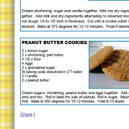
Share
|