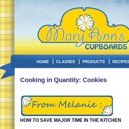
HOME
CLASSES
PRODUCTS
RECIPE
Cooking in Quantity: Cookies
HOW TO SAVE MAJOR TIME IN THE KITCHEN