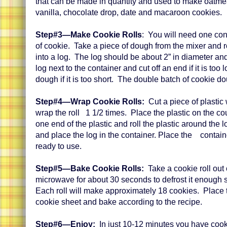
that can be made in quantity and used to make oatme
vanilla, chocolate drop, date and macaroon cookies.
Step#3—Make Cookie Rolls
: You will need one con
of cookie. Take a piece of dough from the mixer and ro
into a log. The log should be about 2” in diameter an
log next to the container and cut off an end if it is too
dough if it is too short. The double batch of cookie d
Step#4—Wrap Cookie Rolls:
Cut a piece of plastic
wrap the roll 1 1/2 times. Place the plastic on the co
one end of the plastic and roll the plastic around the 
and place the log in the container. Place the container
ready to use.
Step#5—Bake Cookie Rolls:
Take a cookie roll out 
microwave for about 30 seconds to defrost it enough so 
Each roll will make approximately 18 cookies. Place 
cookie sheet and bake according to the recipe.
Step#6—Enjoy:
In just 10-12 minutes you have cook