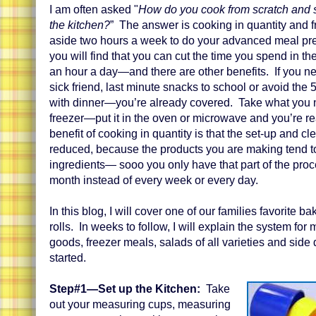
I am often asked "
How do you cook from scratch and sp
the kitchen?
” The answer is cooking in quantity and fr
aside two hours a week to do your advanced meal pre
you will find that you can cut the time you spend in th
an hour a day—and there are other benefits. If you ne
sick friend, last minute snacks to school or avoid the
with dinner—you’re already covered. Take what you n
freezer—put it in the oven or microwave and you’re re
benefit of cooking in quantity is that the set-up and cl
reduced, because the products you are making tend t
ingredients— sooo you only have that part of the proc
month instead of every week or every day.
In this blog, I will cover one of our families favorite
rolls. In weeks to follow, I will explain the system fo
goods, freezer meals, salads of all varieties and side 
started.
Step#1—Set up the Kitchen:
Take
out your measuring cups, measuring