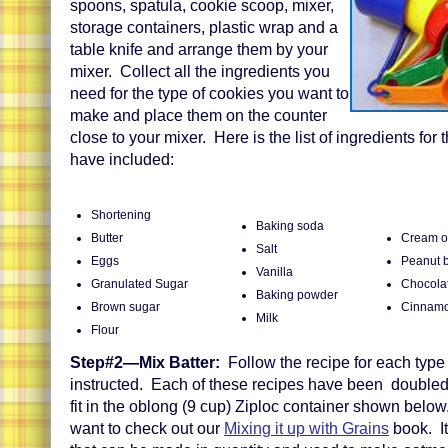
spoons, spatula, cookie scoop, mixer,
storage containers, plastic wrap and a
table knife and arrange them by your
mixer. Collect all the ingredients you
need for the type of cookies you want to
make and place them on the counter
close to your mixer. Here is the list of ingredients for 
have included:
Shortening
Baking soda
Butter
Cream of
Salt
Eggs
Peanut b
Vanilla
Granulated Sugar
Chocolat
Baking powder
Brown sugar
Cinnamo
Milk
Flour
Step#2—Mix Batter:
Follow the recipe for each type
instructed. Each of these recipes have been doubled.
fit in the oblong (9 cup) Ziploc container shown belo
want to check out our
Mixing it up with Grains
book. It