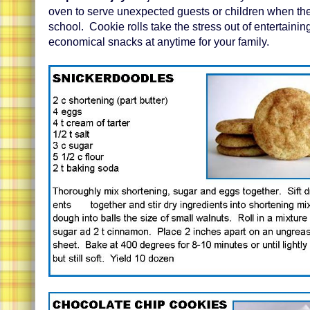
oven to serve unexpected guests or children when t
school. Cookie rolls take the stress out of entertaini
economical snacks at anytime for your family.