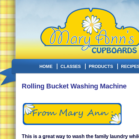
HOME
CLASSES
PRODUCTS
RECIPE
Rolling Bucket Washing Machine
This is a great way to wash the family laundry whi