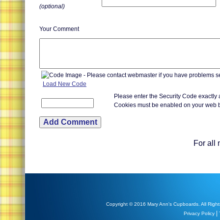
(optional)
Your Comment
Load New Code
Please enter the Security Code exactly
Cookies must be enabled on your web 
For all
Copyright © 2016 Mary Ann's Cupboards. All Right
|
Privacy Policy