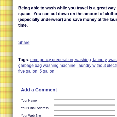
Being able to wash while you travel is a great way
space. You can cut down on the amount of cloth
(especially underwear) and save money at the lau
time.
Share
|
Tags:
emergency preperation
washing
laundry
wash
garbage bag washing machine
laundry without electr
five gallon
5 gallon
Add a Comment
Your Name
Your Email Address
Your Web Site