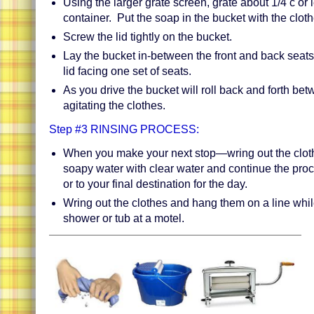
Using the larger grate screen, grate about 1/4 c or 
container. Put the soap in the bucket with the clot
Screw the lid tightly on the bucket.
Lay the bucket in-between the front and back seats 
lid facing one set of seats.
As you drive the bucket will roll back and forth be
agitating the clothes.
Step #3 RINSING PROCESS:
When you make your next stop—wring out the cloth
soapy water with clear water and continue the proc
or to your final destination for the day.
Wring out the clothes and hang them on a line whil
shower or tub at a motel.