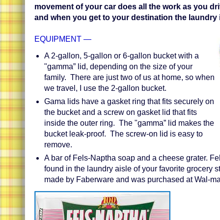
movement of your car does all the work as you dri
and when you get to your destination the laundry 
EQUIPMENT —
A 2-gallon, 5-gallon or 6-gallon bucket with a
"gamma” lid, depending on the size of your
family. There are just two of us at home, so when
we travel, I use the 2-gallon bucket.
Gama lids have a gasket ring that fits securely on
the bucket and a screw on gasket lid that fits
inside the outer ring. The "gamma” lid makes the
bucket leak-proof. The screw-on lid is easy to
remove.
A bar of Fels-Naptha soap and a cheese grater. Fe
found in the laundry aisle of your favorite grocery s
made by Faberware and was purchased at Wal-mar