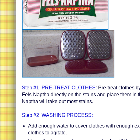
S
tep #1 PRE-TREAT CLOTHES
: Pre-treat clothes b
Fels-Naptha directly on the stains and place them in 
Naptha will take out most stains.
Step #2 WASHING PROCESS:
Add enough water to cover clothes with enough ext
clothes to agitate.