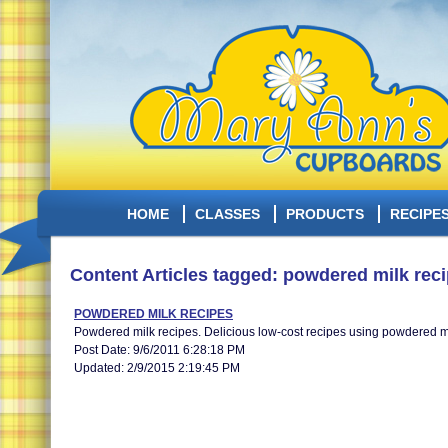
HOME
CLASSES
PRODUCTS
RECIPE
Content Articles tagged: powdered milk rec
POWDERED MILK RECIPES
Powdered milk recipes. Delicious low-cost recipes using powdered mi
Post Date: 9/6/2011 6:28:18 PM
Updated: 2/9/2015 2:19:45 PM