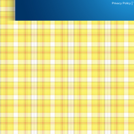
|
Privacy Policy