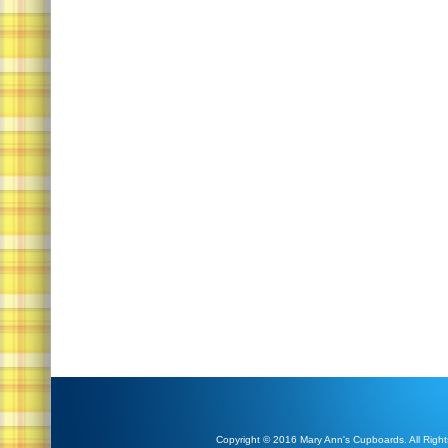
Copyright © 2016 Mary Ann's Cupboards. All Right