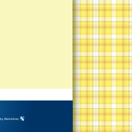
 by
WebAdmin