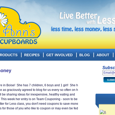
RODUCTS
RECIPES
GET INVOLVED
BLOG
ABOUT
Subscr
money
e in Boise! She has 7 children, 6 boys and 1 girl! She has
She as graciously agreed to blog for us every so often on how
ill be sharing ideas for inexpensive, healthy eating and
s. This week her entry is on Team Couponing - soon to be an
tter for Less class, you don't need coupons to save money
 for those of you who like to coupon or may even be fed