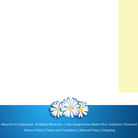
 Mary Ann's Cupboards. All Rights Reserved. | Site designed by
Market Run Solutions
| Powered
|
|
|
Privacy Policy
Terms and Conditions
Refund Policy
Shipping