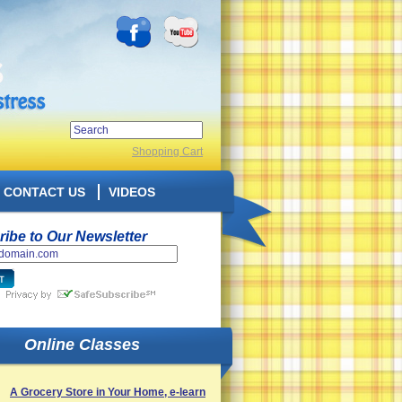
Shopping Cart
CONTACT US
VIDEOS
ibe to Our Newsletter
Online Classes
A Grocery Store in Your Home, e-learn