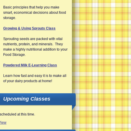
Basic principles that help you make
smart, economical decisions about food
storage.
Growing & Using Sprouts Class
Sprouting seeds are packed with vital
nutrients, protein, and minerals. They
make a highly nutritional addition to your
Food Storage.
Powdered Milk E-Learning Class
Learn how fast and easy it is to make all
of your dairy products at home!
Upcoming Classes
scheduled at this time.
View