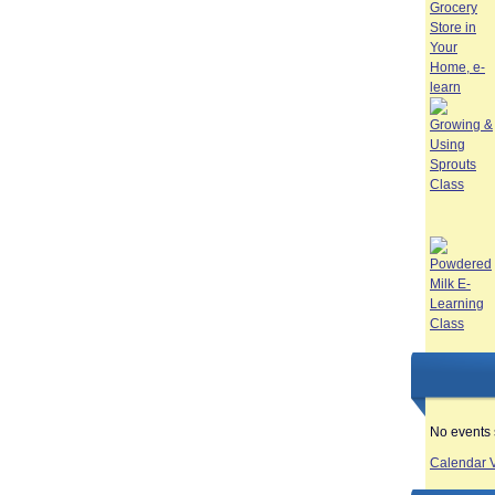
No events 
Calendar 