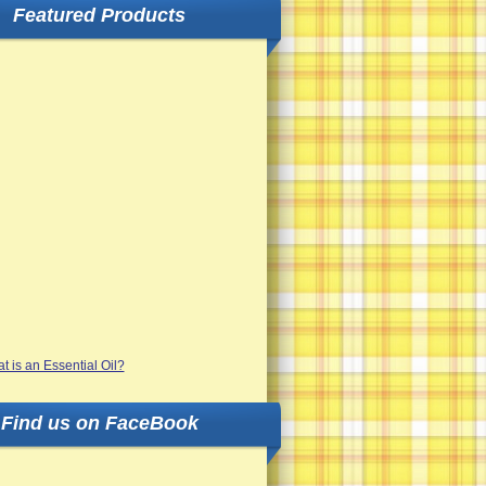
Featured Products
Find us on FaceBook