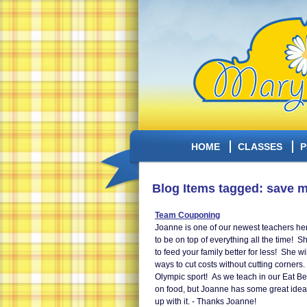
HOME
CLASSES
P
Blog Items tagged: save 
Team Couponing
Joanne is one of our newest teachers her
to be on top of everything all the time! 
to feed your family better for less! She w
ways to cut costs without cutting corner
Olympic sport! As we teach in our Eat Be
on food, but Joanne has some great ideas
up with it. - Thanks Joanne!