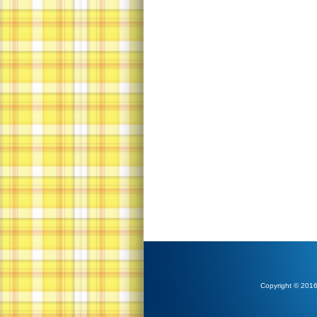
Copyright © 2016