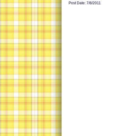
Post Date: 7/8/2011