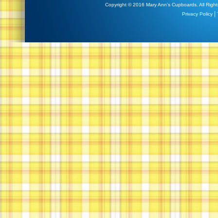
Copyright © 2016 Mary Ann's Cupboards. All Right
|
Privacy Policy