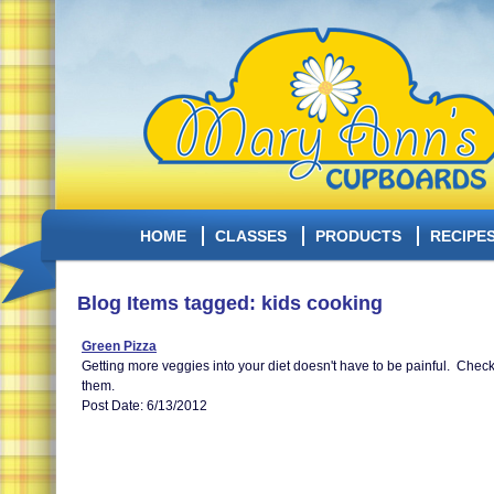
HOME
CLASSES
PRODUCTS
RECIPE
Blog Items tagged: kids cooking
Green Pizza
Getting more veggies into your diet doesn't have to be painful. Check o
them.
Post Date: 6/13/2012