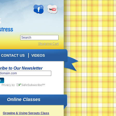
Shopping Cart
CONTACT US
VIDEOS
ibe to Our Newsletter
Online Classes
Growing & Using Sprouts Class