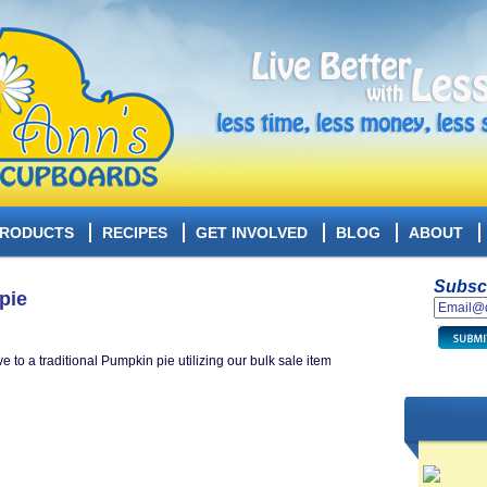
RODUCTS
RECIPES
GET INVOLVED
BLOG
ABOUT
Subscr
pie
to a traditional Pumpkin pie utilizing our bulk sale items