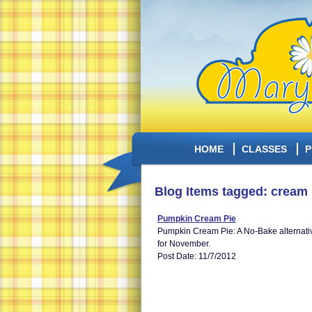
HOME
CLASSES
P
Blog Items tagged: cream 
Pumpkin Cream Pie
Pumpkin Cream Pie: A No-Bake alternative 
for November.
Post Date: 11/7/2012