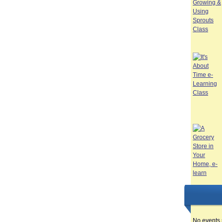
No events 