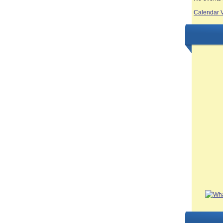
Calendar 