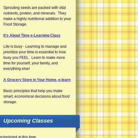
Sprouting seeds are packed with vital
nutrients, protein, and minerals. They
make a highly nutritional addition to your
Food Storage.
It's About Time e-Learning Class
Life is busy - Learning to manage and
prioritize your time is essential to how
busy you FEEL. Learn to make more
time for yourself, your family, and
everything else!
A Grocery Store in Your Home, e-learn
Basic principles that help you make
smart, economical decisions about food
storage.
Upcoming Classes
scheduled at this time.