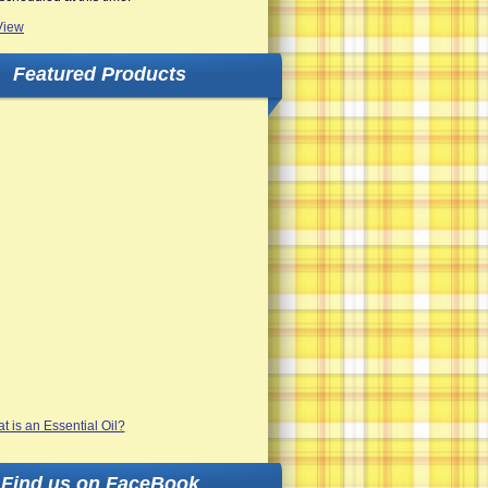
View
Featured Products
Find us on FaceBook