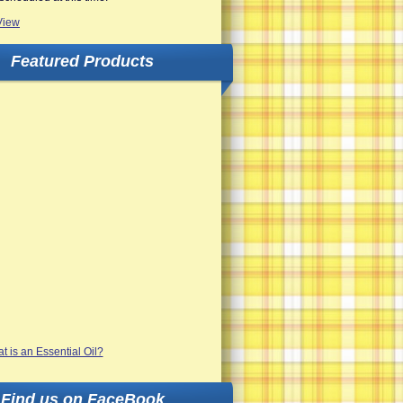
View
Featured Products
Find us on FaceBook