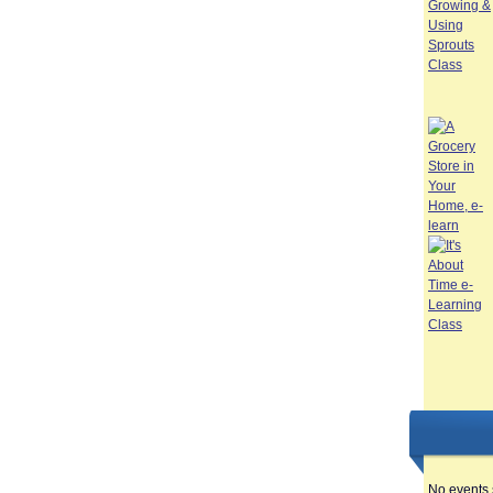
No events 