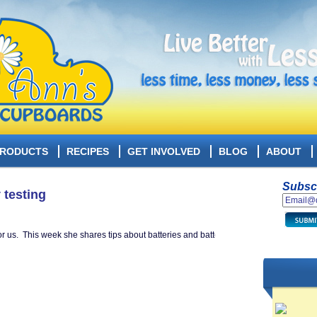
RODUCTS
RECIPES
GET INVOLVED
BLOG
ABOUT
Subscr
 testing
or us. This week she shares tips about batteries and battery