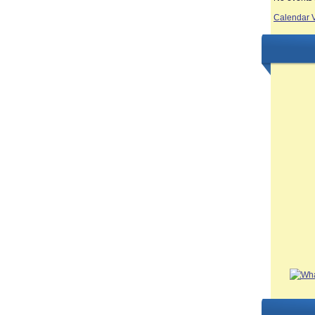
Calendar 