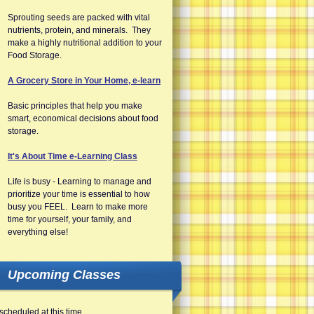
Sprouting seeds are packed with vital
nutrients, protein, and minerals. They
make a highly nutritional addition to your
Food Storage.
A Grocery Store in Your Home, e-learn
Basic principles that help you make
smart, economical decisions about food
storage.
It's About Time e-Learning Class
Life is busy - Learning to manage and
prioritize your time is essential to how
busy you FEEL. Learn to make more
time for yourself, your family, and
everything else!
Upcoming Classes
scheduled at this time.