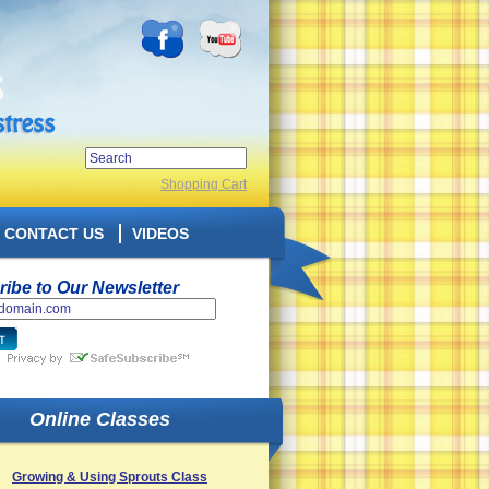
Shopping Cart
CONTACT US
VIDEOS
ibe to Our Newsletter
Online Classes
Growing & Using Sprouts Class