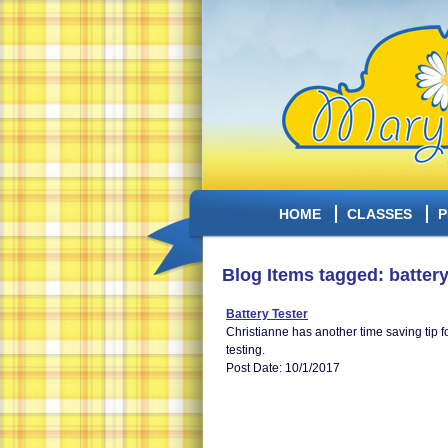
HOME
CLASSES
P
Blog Items tagged: battery
Battery Tester
Christianne has another time saving tip f
testing.
Post Date: 10/1/2017