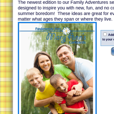
The newest edition to our Family Adventures ser
designed to inspire you with new, fun, and no c
summer boredom! These ideas are great for ev
matter what ages they span or where they live.
Add 
to your 