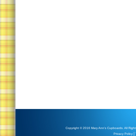
Copyright © 2016 Mary Ann's Cupboards. All Right
|
Privacy Policy