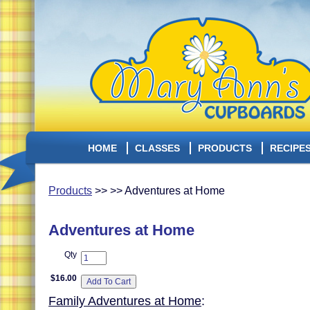
HOME
CLASSES
PRODUCTS
RECIPE
Products
>> >> Adventures at Home
Adventures at Home
Qty
$16.00
Family Adventures at Home
: