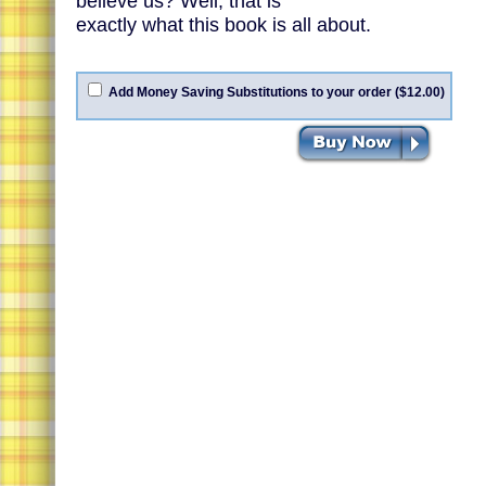
believe us? Well, that is
exactly what this book is all about.
Add Money Saving Substitutions to your order ($12.00)