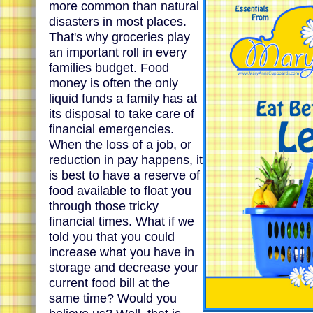
more common than natural
disasters in most places.
That's why groceries play
an important roll in every
families budget. Food
money is often the only
liquid funds a family has at
its disposal to take care of
financial emergencies.
When the loss of a job, or
reduction in pay happens, it
is best to have a reserve of
food available to float you
through those tricky
financial times. What if we
told you that you could
increase what you have in
storage and decrease your
current food bill at the
same time? Would you