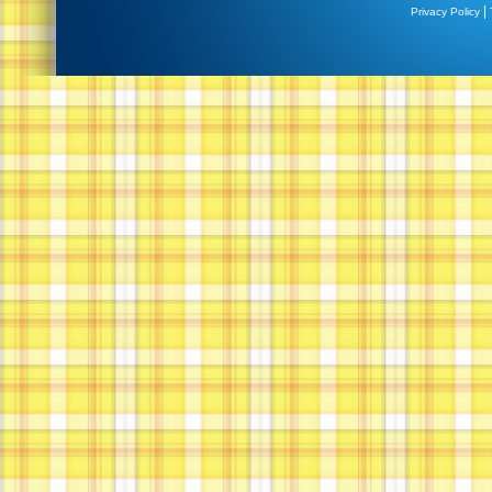
|
Privacy Policy