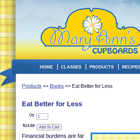
HOME
CLASSES
PRODUCTS
RECIPE
Products
>>
Books
>> Eat Better for Less
Eat Better for Less
Qty
$13.50
Financial burdens are far