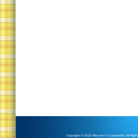
Copyright © 2016 Mary Ann's Cupboards. All Right