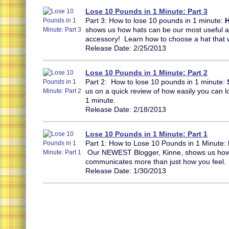
Lose 10 Pounds in 1 Minute: Part 3
Part 3: How to lose 10 pounds in 1 minute:
H
shows us how hats can be our most useful
accessory! Learn how to choose a hat that 
Release Date: 2/25/2013
Lose 10 Pounds in 1 Minute: Part 2
Part 2: How to lose 10 pounds in 1 minute:
us on a quick review of how easily you can lo
1 minute.
Release Date: 2/18/2013
Lose 10 Pounds in 1 Minute: Part 1
Part 1: How to Lose 10 Pounds in 1 Minute:
Our NEWEST Blogger, Kinne, shows us ho
communicates more than just how you feel.
Release Date: 1/30/2013