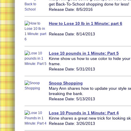
get Back-To-School shopping done for less!
Release Date: 8/5/2016
How to Lose 10 lb in 1 Minute: part 6
Release Date: 8/14/2013
Lose 10 pounds in 1 Minute: Part 5
Kinne show us how to use color to hide your 
frame.
Release Date: 5/31/2013
Snoop Shopping
Mary Ann shares how to update your style s
breaking the bank.
Release Date: 5/13/2013
Lose 10 Pounds in 1 Minute: Part 4
Kinne shares a great new trick for looking sk
Release Date: 3/26/2013