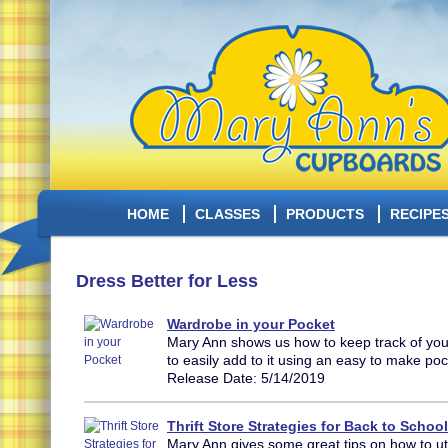
HOME
CLASSES
PRODUCTS
RECIPE
Dress Better for Less
Wardrobe in your Pocket
Mary Ann shows us how to keep track of yo
to easily add to it using an easy to make po
Release Date: 5/14/2019
Thrift Store Strategies for Back to School
Mary Ann gives some great tips on how to utili