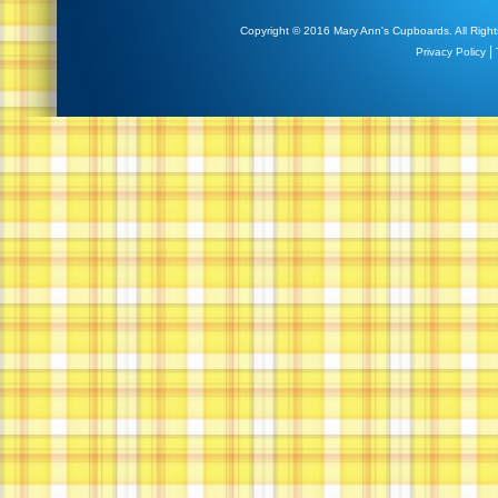
Copyright © 2016 Mary Ann's Cupboards. All Right
|
Privacy Policy