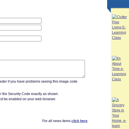
r the Security Code exactly as shown.
st be enabled on your web browser.
For all news items
click here