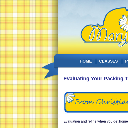
HOME
CLASSES
P
Evaluating Your Packing 
Evaluation and refine when you get home