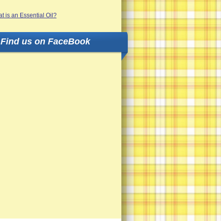
Find us on FaceBook