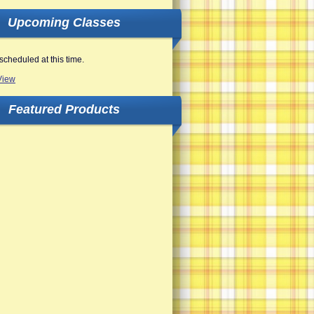
Upcoming Classes
scheduled at this time.
View
Featured Products