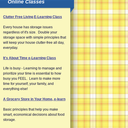
Online Classes
Clutter Free Living E-Learning Class
Every house has storage issues
regardless of it's size. Double your
storage space with simple principles that
will keep your house clutter-free all day,
everyday.
It's About Time e-Learning Class
Life is busy - Learning to manage and
prioritize your time is essential to how
busy you FEEL. Learn to make more
time for yourself, your family, and
everything else!
A Grocery Store in Your Home, e-learn
Basic principles that help you make
smart, economical decisions about food
storage.