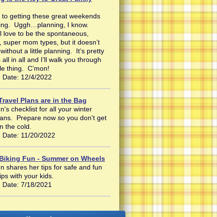
 to getting these great weekends
ning. Uggh…planning, I know.
l love to be the spontaneous,
, super mom types, but it doesn’t
ithout a little planning. It‘s pretty
 all in all and I’ll walk you through
le thing. C’mon!
 Date: 12/4/2022
Travel Plans are in the Bag
's checklist for all your winter
plans. Prepare now so you don't get
n the cold.
 Date: 11/20/2022
 Biking Fun - Summer on Wheels
n shares her tips for safe and fun
rips with your kids.
 Date: 7/18/2021