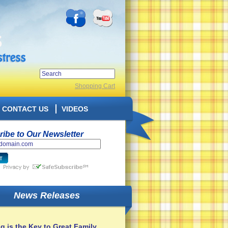
Shopping Cart
CONTACT US
VIDEOS
ibe to Our Newsletter
News Releases
g is the Key to Great Family