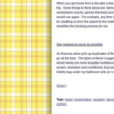
When you get home from a trip take a few 
trip. Some things to think about are: items
car/airplane snacks, games that kept you
would use again. For example, any time 
for shuttling us from the airport to the hot
simplifies the booking process for me.
Stay packed as much as possible
As finances allow pick up duplicates of 
go all the time. The types of items I sugg
whole family (no more forgotten toothbrus
screen, shampoo and conditioner, bug spr
toiletry bag under my bathroom sink so I c
Share
|
Tags:
travel
organization
vacation
stress
clothes