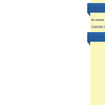
No events 
Calendar 