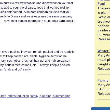
minutes to review what did and didn’t work on your last
Fun!
 to add to your travel cards, food that worked well for
The key
r kids entertained. Also note companies used that you
is plan
we fly to Disneyland we always use the same company
We’d al
el. I have their contact information noted on a card and it
creative
happen w
painless
the who
Release
Winter 
items you pack so they can remain packed and be ready to
Mary Ann
est to keep packed are: dental hygiene items for the
travel 
hes), cosmetics, brushes, hair gel and hair spray, sun
caught i
ay, certain medications, etc. I always keep a packed
Release
an "grab and go” easily.
Family
Mary An
biking t
Release
 free
stress reduction
family
planning
summer trips