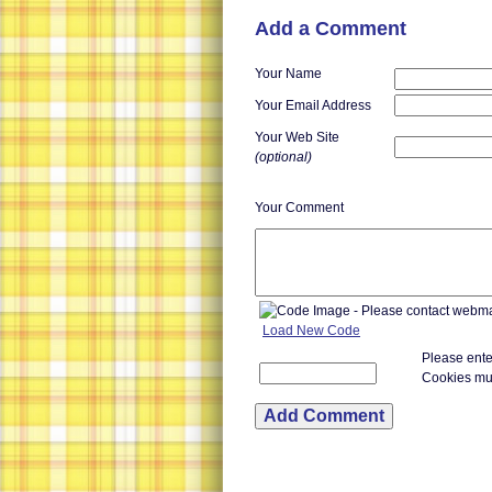
Add a Comment
Your Name
Your Email Address
Your Web Site
(optional)
Your Comment
Load New Code
Please ente
Cookies mu