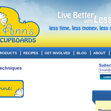
RODUCTS
RECIPES
GET INVOLVED
BLOG
ABOUT
Subscr
Techniques
Plannin